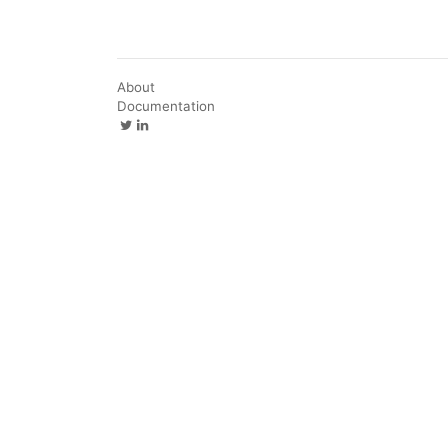
About
Documentation