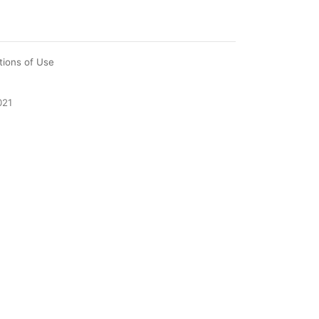
tions of Use
021