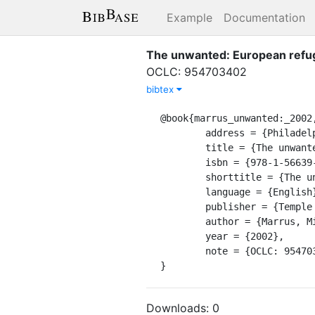
Example
Documentation
The unwanted: European refug
OCLC: 954703402
bibtex
@book{marrus_unwanted:_2002,
	address = {Philadelphia},

	title = {The unwanted: {European} refugees in the twentieth century},

	isbn = {978-1-56639-955-5},

	shorttitle = {The unwanted},

	language = {English},

	publisher = {Temple University Press},

	author = {Marrus, Michael R},

	year = {2002},

	note = {OCLC: 954703402},

}
Downloads:
0