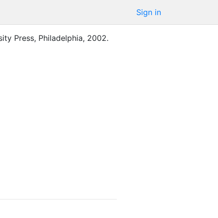
Sign in
ity Press
,
Philadelphia
,
2002
.