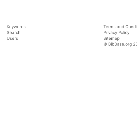
Keywords
Terms and Condi
Search
Privacy Policy
Users
Sitemap
© BibBase.org 2