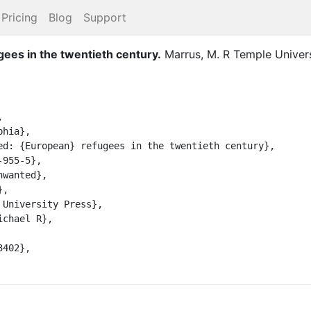
Pricing
Blog
Support
ees in the twentieth century
.
Marrus, M. R
Temple Univers

