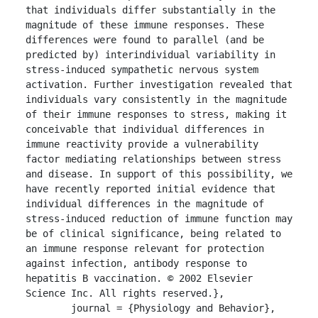
that individuals differ substantially in the 
magnitude of these immune responses. These 
differences were found to parallel (and be 
predicted by) interindividual variability in 
stress-induced sympathetic nervous system 
activation. Further investigation revealed that 
individuals vary consistently in the magnitude 
of their immune responses to stress, making it 
conceivable that individual differences in 
immune reactivity provide a vulnerability 
factor mediating relationships between stress 
and disease. In support of this possibility, we 
have recently reported initial evidence that 
individual differences in the magnitude of 
stress-induced reduction of immune function may 
be of clinical significance, being related to 
an immune response relevant for protection 
against infection, antibody response to 
hepatitis B vaccination. © 2002 Elsevier 
Science Inc. All rights reserved.},

	journal = {Physiology and Behavior},
