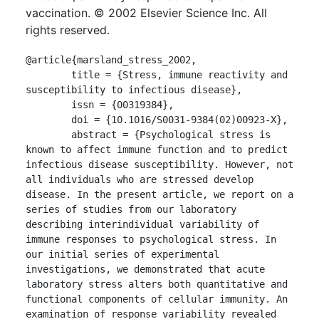
vaccination. © 2002 Elsevier Science Inc. All
rights reserved.
@article{marsland_stress_2002,

	title = {Stress, immune reactivity and 
susceptibility to infectious disease},

	issn = {00319384},

	doi = {10.1016/S0031-9384(02)00923-X},

	abstract = {Psychological stress is 
known to affect immune function and to predict 
infectious disease susceptibility. However, not 
all individuals who are stressed develop 
disease. In the present article, we report on a 
series of studies from our laboratory 
describing interindividual variability of 
immune responses to psychological stress. In 
our initial series of experimental 
investigations, we demonstrated that acute 
laboratory stress alters both quantitative and 
functional components of cellular immunity. An 
examination of response variability revealed 