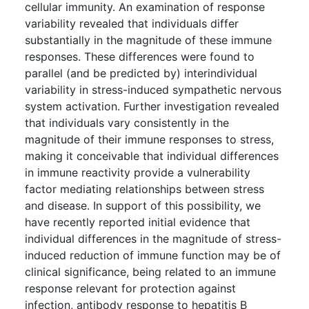
cellular immunity. An examination of response
variability revealed that individuals differ
substantially in the magnitude of these immune
responses. These differences were found to
parallel (and be predicted by) interindividual
variability in stress-induced sympathetic nervous
system activation. Further investigation revealed
that individuals vary consistently in the
magnitude of their immune responses to stress,
making it conceivable that individual differences
in immune reactivity provide a vulnerability
factor mediating relationships between stress
and disease. In support of this possibility, we
have recently reported initial evidence that
individual differences in the magnitude of stress-
induced reduction of immune function may be of
clinical significance, being related to an immune
response relevant for protection against
infection, antibody response to hepatitis B