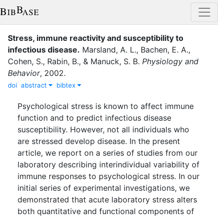
Stress, immune reactivity and susceptibility to
infectious disease
.
Marsland, A. L.
,
Bachen, E. A.
,
Cohen, S.
,
Rabin, B.
,
&
Manuck, S. B.
Physiology and
Behavior
,
2002
.
doi
abstract
bibtex
Psychological stress is known to affect immune
function and to predict infectious disease
susceptibility. However, not all individuals who
are stressed develop disease. In the present
article, we report on a series of studies from our
laboratory describing interindividual variability of
immune responses to psychological stress. In our
initial series of experimental investigations, we
demonstrated that acute laboratory stress alters
both quantitative and functional components of