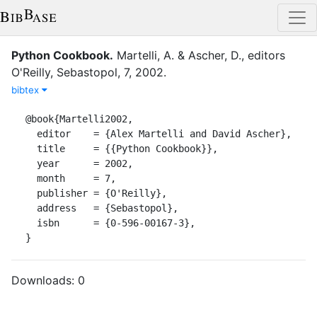
Python Cookbook
.
Martelli, A.
&
Ascher, D.
, editor
s
O'Reilly
,
Sebastopol
,
7
,
2002
.
bibtex
@book{Martelli2002,

  editor    = {Alex Martelli and David Ascher},

  title     = {{Python Cookbook}},

  year      = 2002,

  month     = 7,

  publisher = {O'Reilly},

  address   = {Sebastopol},

  isbn      = {0-596-00167-3},

}
Downloads:
0