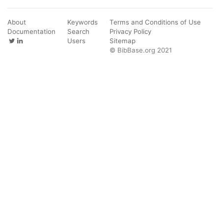
About
Keywords
Terms and Conditions of Use
Documentation
Search
Privacy Policy
Users
Sitemap
© BibBase.org 2021