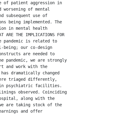
 of patient aggression in 
 worsening of mental 
d subsequent use of 
ns being implemented. The 
on in mental health 
T ARE THE IMPLICATIONS FOR 
 pandemic is related to 
-being; our co-design 
nstructs are needed to 
e pandemic, we are strongly 
t and work with the 
has dramatically changed 
re triaged differently, 
n psychiatric facilities. 
inings observed. Coinciding 
spital, along with the 
e are taking stock of the 
arnings and offer 