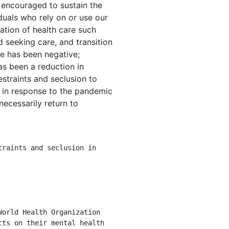
 encouraged to sustain the
uals who rely on or use our
tion of health care such
 seeking care, and transition
gue has been negative;
as been a reduction in
estraints and seclusion to
d in response to the pandemic
necessarily return to
ts on their mental health 