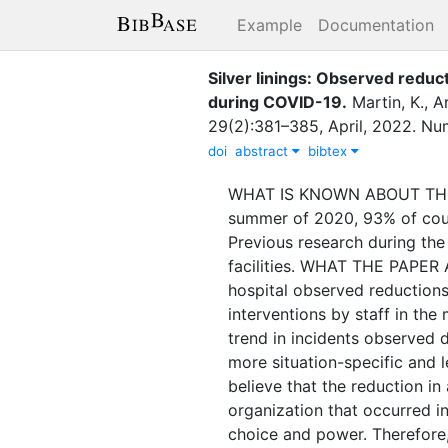
Example
Documentation
Silver linings: Observed reduct
during COVID-19
.
Martin, K.
,
Ar
29
(
2
)
:
381–385
,
April
,
2022
.
Num
doi
abstract
bibtex
WHAT IS KNOWN ABOUT THE SU
summer of 2020, 93% of coun
Previous research during the
facilities. WHAT THE PAPER
hospital observed reduction
interventions by staff in t
trend in incidents observed 
more situation-specific and
believe that the reduction i
organization that occurred i
choice and power. Therefore