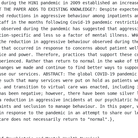
 during the H1N1 pandemic in 2009 established an increase
T THE PAPER ADDS TO EXISTING KNOWLEDGE?: Despite expected
ed reductions in aggressive behaviour among inpatients an
taff in the months following Covid-19 pandemic restrictio
 observed during the pandemic has suggested that aggressi
tion-specific and less so a factor of mental illness. WHA
the reduction in aggressive behaviour observed during the
 that occurred in response to concerns about patient well
ice and power. Therefore, practices that support these co
perienced. Rather than return to normal in the wake of th
hanges we made and continue to find better ways to suppor
use our services. ABSTRACT: The global COVID-19 pandemic 
e such that many services were put on hold as patients we
, and transition to virtual care was enacted, including i
has been negative; however, there have been some silver l
a reduction in aggressive incidents at our psychiatric ho
aints and seclusion to manage behaviour. In this paper, w
in response to the pandemic in an attempt to share our le
care does not necessarily return to "normal".},
