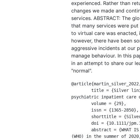
experienced. Rather than ret
changes we made and continue
services. ABSTRACT: The glo
that many services were put 
to virtual care was enacted, 
however, there have been som
aggressive incidents at our p
manage behaviour. In this pa
in an attempt to share our le
"normal".
@article{martin_silver_2022,
	title = {Silver linings: {Observed} reductions in aggression and use of restraints and seclusion in 
psychiatric inpatient care d
	volume = {29},

	issn = {1365-2850},

	shorttitle = {Silver linings},

	doi = {10.1111/jpm.12752},

	abstract = {WHAT IS KNOWN ABOUT THE SUBJECT?: In a survey conducted by the World Health Organization 
(WHO) in the summer of 2020