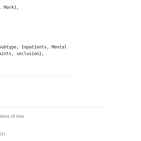
ints, seclusion},

tions of Use
021