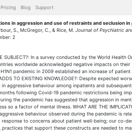
Pricing
Blog
Support
ions in aggression and use of restraints and seclusion in 
bour, S.
,
McGregor, C.
,
&
Rice, M.
Journal of Psychiatric a
ber: 2
BJECT?: In a survey conducted by the World Health Org
tries worldwide acknowledged negative impacts on their m
 H1N1 pandemic in 2009 established an increase of patient 
 ADDS TO EXISTING KNOWLEDGE?: Despite expected worseni
s in aggressive behaviour among inpatients and subsequent
he months following Covid-19 pandemic restrictions being 
during the pandemic has suggested that aggression in ment
 less so a factor of mental illness. WHAT ARE THE IMPLI
n aggressive behaviour observed during the pandemic is rela
n response to concerns about patient well-being; our co-des
, practices that support these constructs are needed to m