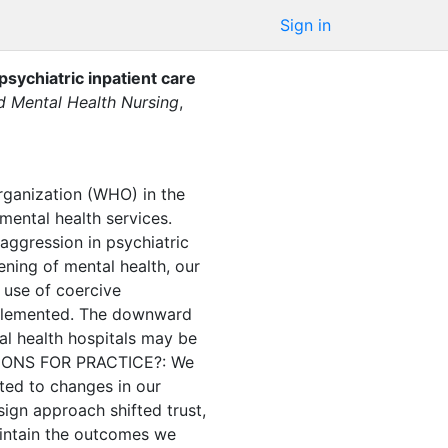
Sign in
psychiatric inpatient care
nd Mental Health Nursing
,
anization (WHO) in the
ental health services.
aggression in psychiatric
ng of mental health, our
 use of coercive
implemented. The downward
al health hospitals may be
CATIONS FOR PRACTICE?: We
ted to changes in our
ign approach shifted trust,
aintain the outcomes we