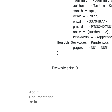
	journal = {Journal of Psychiatric and Mental Health Nursing},

	author = {Martin, Krystle and Arbour, Simone and McGregor, Carolyn and Rice, Mark},

	month = apr,

	year = {2022},

	pmid = {33704877},

	pmcid = {PMC8242738},

	note = {Number: 2},

	keywords = {Aggression, COVID-19, COVID19, Humans, Influenza A Virus, H1N1 Subtype, Inpatients, Mental 
Health Services, Pandemics,
	pages = {381--385},

}
Downloads:
0
About
Documentation