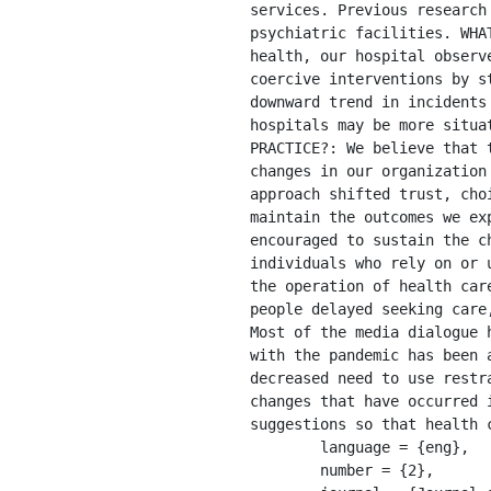
services. Previous research
psychiatric facilities. WHA
health, our hospital observ
coercive interventions by s
downward trend in incidents
hospitals may be more situa
PRACTICE?: We believe that 
changes in our organization
approach shifted trust, cho
maintain the outcomes we ex
encouraged to sustain the c
individuals who rely on or 
the operation of health car
people delayed seeking care
Most of the media dialogue 
with the pandemic has been 
decreased need to use restr
changes that have occurred 
suggestions so that health 
	language = {eng},

	number = {2},
