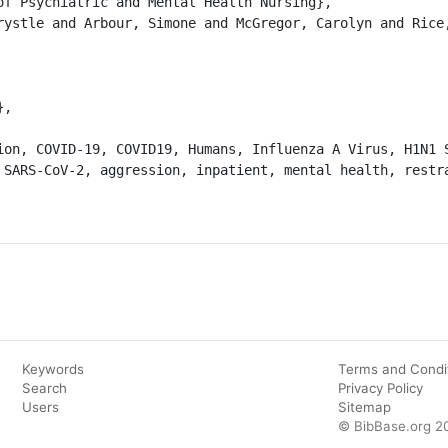
 SARS-CoV-2, aggression, inpatient, mental health, restra
Keywords
Terms and Condi
Search
Privacy Policy
Users
Sitemap
© BibBase.org 2