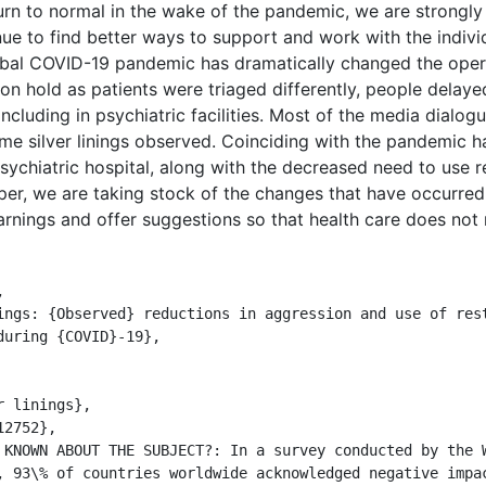
urn to normal in the wake of the pandemic, we are strongly
 to find better ways to support and work with the individ
bal COVID-19 pandemic has dramatically changed the opera
on hold as patients were triaged differently, people delayed
including in psychiatric facilities. Most of the media dialo
e silver linings observed. Coinciding with the pandemic h
sychiatric hospital, along with the decreased need to use r
per, we are taking stock of the changes that have occurre
arnings and offer suggestions so that health care does not 


uring {COVID}-19},

, 93\% of countries worldwide acknowledged negative impac