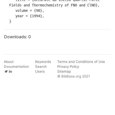
Fields and Thermochemistry of FNO and ClNO},

   volume = {98},

   year = {1994},

}
Downloads:
0
About
Keywords
Terms and Conditions of Use
Documentation
Search
Privacy Policy
Users
Sitemap
© BibBase.org 2021