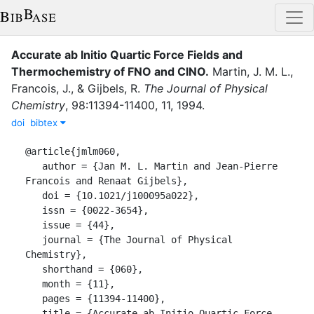
Accurate ab Initio Quartic Force Fields and
Thermochemistry of FNO and ClNO
.
Martin, J. M. L.
,
Francois, J.
,
&
Gijbels, R.
The Journal of Physical
Chemistry
,
98
:
11394-11400
,
11
,
1994
.
doi
bibtex
@article{jmlm060,

   author = {Jan M. L. Martin and Jean-Pierre 
Francois and Renaat Gijbels},

   doi = {10.1021/j100095a022},

   issn = {0022-3654},

   issue = {44},

   journal = {The Journal of Physical 
Chemistry},

   shorthand = {060},

   month = {11},

   pages = {11394-11400},

   title = {Accurate ab Initio Quartic Force 