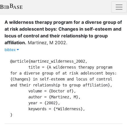
A wilderness therapy program for a diverse group of
at risk adolescent boys: Changes in self-esteem and
locus of control and their relationship to group
affiliation
.
Martinez, M
2002
.
bibtex
@article{martinez_wilderness_2002,

	title = {A wilderness therapy program 
for a diverse group of at risk adolescent boys: 
{Changes} in self-esteem and locus of control 
and their relationship to group affiliation},

	volume = {Doctor of},

	author = {Martinez, M},

	year = {2002},

	keywords = {*Wilderness},

}