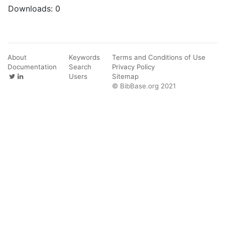
Downloads:
0
About
Keywords
Terms and Conditions of Use
Documentation
Search
Privacy Policy
Users
Sitemap
© BibBase.org 2021