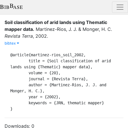
Soil classification of arid lands using Thematic
mapper data
.
Martinez-Rios, J. J.
&
Monger, H. C.
Revista Terra
,
2002
.
bibtex
@article{martinez-rios_soil_2002,

	title = {Soil classification of arid 
lands using {Thematic} mapper data},

	volume = {20},

	journal = {Revista Terra},

	author = {Martinez-Rios, J. J. and 
Monger, H. C.},

	year = {2002},

	keywords = {JRN, thematic mapper}

}
Downloads:
0