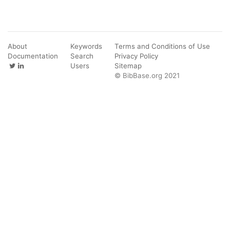
About
Keywords
Terms and Conditions of Use
Documentation
Search
Privacy Policy
Users
Sitemap
© BibBase.org 2021