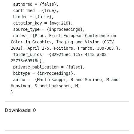
 authored = {false},

 confirmed = {true},

 hidden = {false},

 citation_key = {mvg:210},

 source_type = {inproceedings},

 notes = {Proc. First European Conference on 
Color in Graphics, Imaging and Vision (CGIV 
2002), April 2-5, Poitiers, France, 380-383.},

 folder_uuids = {8292f5ec-1c57-4113-a303-
25778e695f8c},

 private_publication = {false},

 bibtype = {inProceedings},

 author = {Martinkauppi, B and Soriano, M and 
Huovinen, S and Laaksonen, M}

}
Downloads:
0