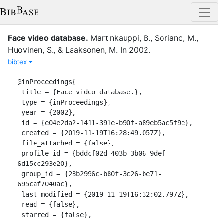
Face video database.
Martinkauppi, B.
,
Soriano, M.
,
Huovinen, S.
,
&
Laaksonen, M.
In
2002
.
bibtex
@inProceedings{

 title = {Face video database.},

 type = {inProceedings},

 year = {2002},

 id = {e04e2da2-1411-391e-b90f-a89eb5ac5f9e},

 created = {2019-11-19T16:28:49.057Z},

 file_attached = {false},

 profile_id = {bddcf02d-403b-3b06-9def-
6d15cc293e20},

 group_id = {28b2996c-b80f-3c26-be71-
695caf7040ac},

 last_modified = {2019-11-19T16:32:02.797Z},

 read = {false},

 starred = {false},
