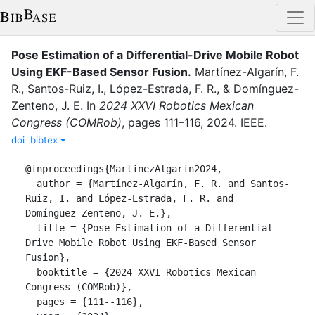
Pose Estimation of a Differential-Drive Mobile Robot
Using EKF-Based Sensor Fusion
.
Martínez-Algarín, F.
R.
,
Santos-Ruiz, I.
,
López-Estrada, F. R.
,
&
Domínguez-
Zenteno, J. E.
In
2024 XXVI Robotics Mexican
Congress (COMRob)
,
pages
111–116
,
2024
.
IEEE
.
doi
bibtex
@inproceedings{MartinezAlgarin2024,

  author = {Martínez-Algarín, F. R. and Santos-
Ruiz, I. and López-Estrada, F. R. and 
Domínguez-Zenteno, J. E.},

  title = {Pose Estimation of a Differential-
Drive Mobile Robot Using EKF-Based Sensor 
Fusion},

  booktitle = {2024 XXVI Robotics Mexican 
Congress (COMRob)},

  pages = {111--116},
