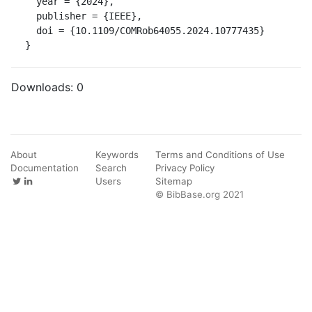
  year = {2024},

  publisher = {IEEE},

  doi = {10.1109/COMRob64055.2024.10777435}

}
Downloads:
0
About
Keywords
Terms and Conditions of Use
Documentation
Search
Privacy Policy
Users
Sitemap
© BibBase.org 2021