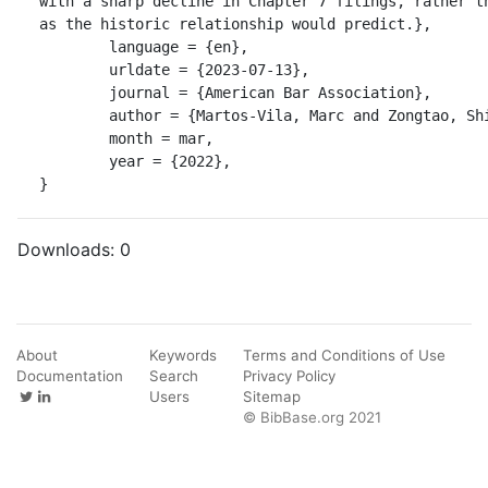
with a sharp decline in Chapter 7 filings, rather th
as the historic relationship would predict.},

	language = {en},

	urldate = {2023-07-13},

	journal = {American Bar Association},

	author = {Martos-Vila, Marc and Zongtao, Shi},

	month = mar,

	year = {2022},

}
Downloads:
0
About
Keywords
Terms and Conditions of Use
Documentation
Search
Privacy Policy
Users
Sitemap
© BibBase.org 2021