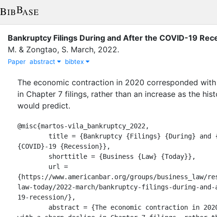
Bankruptcy Filings During and After the COVID-19 Rec
M.
&
Zongtao, S.
March
,
2022
.
Paper
abstract
bibtex
The economic contraction in 2020 corresponded with 
in Chapter 7 filings, rather than an increase as the hist
would predict.
@misc{martos-vila_bankruptcy_2022,

	title = {Bankruptcy {Filings} {During} and {After} the 
{COVID}-19 {Recession}},

	shorttitle = {Business {Law} {Today}},

	url = 
{https://www.americanbar.org/groups/business_law/re
law-today/2022-march/bankruptcy-filings-during-and-
19-recession/},

	abstract = {The economic contraction in 2020 corresponded 