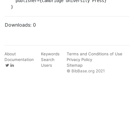
  publisher={Cambridge University Press}

}
Downloads:
0
About
Keywords
Terms and Conditions of Use
Documentation
Search
Privacy Policy
Users
Sitemap
© BibBase.org 2021