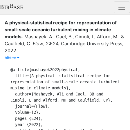
A physical–statistical recipe for representation of
small-scale oceanic turbulent mixing in climate
models
.
Mashayek, A.
,
Cael, B.
,
Cimoli, L
,
Alford, M.
,
&
Caulfield, C.
Flow
,
2
:
E24
,
Cambridge University Press
,
2022
.
bibtex
@article{mashayek2022physical,

  title={A physical--statistical recipe for 
representation of small-scale oceanic turbulent 
mixing in climate models},

  author={Mashayek, Ali and Cael, BB and 
Cimoli, L and Alford, MH and Caulfield, CP},

  journal={Flow},

  volume={2},

  pages={E24},

  year={2022},
