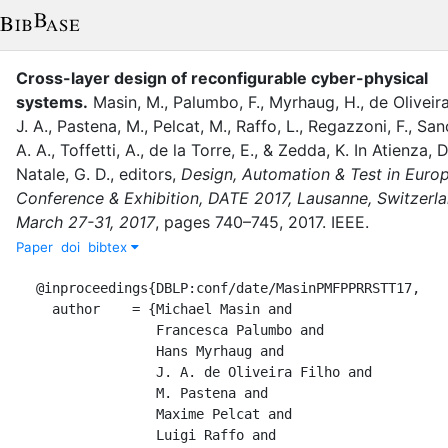
Cross-layer design of reconfigurable cyber-physical
systems
.
Masin, M.
,
Palumbo, F.
,
Myrhaug, H.
,
de Oliveira
J. A.
,
Pastena, M.
,
Pelcat, M.
,
Raffo, L.
,
Regazzoni, F.
,
San
A. A.
,
Toffetti, A.
,
de la Torre, E.
,
&
Zedda, K.
In
Atienza, D
Natale, G. D.
, editor
s
,
Design, Automation & Test in Euro
Conference & Exhibition, DATE 2017, Lausanne, Switzerla
March 27-31, 2017
,
pages
740–745
,
2017
.
IEEE
.
Paper
doi
bibtex
@inproceedings{DBLP:conf/date/MasinPMFPPRRSTT17,

  author    = {Michael Masin and

               Francesca Palumbo and

               Hans Myrhaug and

               J. A. de Oliveira Filho and

               M. Pastena and

               Maxime Pelcat and

               Luigi Raffo and
