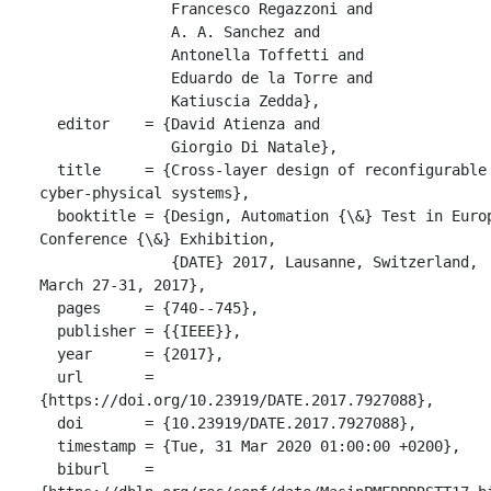
               Francesco Regazzoni and

               A. A. Sanchez and

               Antonella Toffetti and

               Eduardo de la Torre and

               Katiuscia Zedda},

  editor    = {David Atienza and

               Giorgio Di Natale},

  title     = {Cross-layer design of reconfigurable 
cyber-physical systems},

  booktitle = {Design, Automation {\&} Test in Europe 
Conference {\&} Exhibition,

               {DATE} 2017, Lausanne, Switzerland, 
March 27-31, 2017},

  pages     = {740--745},

  publisher = {{IEEE}},

  year      = {2017},

  url       = 
{https://doi.org/10.23919/DATE.2017.7927088},

  doi       = {10.23919/DATE.2017.7927088},

  timestamp = {Tue, 31 Mar 2020 01:00:00 +0200},

  biburl    = 