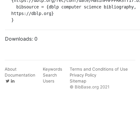
{https://dblp.org/rec/conf/date/MasinPMFPPRRSTT17.bi
  bibsource = {dblp computer science bibliography, 
https://dblp.org}

}
Downloads:
0
About
Keywords
Terms and Conditions of Use
Documentation
Search
Privacy Policy
Users
Sitemap
© BibBase.org 2021