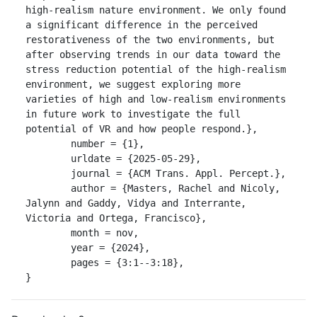
high-realism nature environment. We only found 
a significant difference in the perceived 
restorativeness of the two environments, but 
after observing trends in our data toward the 
stress reduction potential of the high-realism 
environment, we suggest exploring more 
varieties of high and low-realism environments 
in future work to investigate the full 
potential of VR and how people respond.},

	number = {1},

	urldate = {2025-05-29},

	journal = {ACM Trans. Appl. Percept.},

	author = {Masters, Rachel and Nicoly, 
Jalynn and Gaddy, Vidya and Interrante, 
Victoria and Ortega, Francisco},

	month = nov,

	year = {2024},

	pages = {3:1--3:18},

}