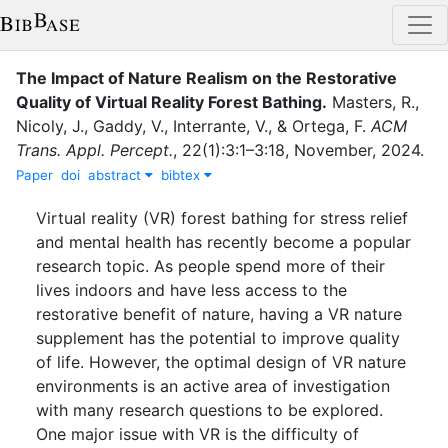
The Impact of Nature Realism on the Restorative
Quality of Virtual Reality Forest Bathing
.
Masters, R.
,
Nicoly, J.
,
Gaddy, V.
,
Interrante, V.
,
&
Ortega, F.
ACM
Trans. Appl. Percept.
,
22
(
1
)
:
3:1–3:18
,
November
,
2024
.
Paper
doi
abstract
bibtex
Virtual reality (VR) forest bathing for stress relief
and mental health has recently become a popular
research topic. As people spend more of their
lives indoors and have less access to the
restorative benefit of nature, having a VR nature
supplement has the potential to improve quality
of life. However, the optimal design of VR nature
environments is an active area of investigation
with many research questions to be explored.
One major issue with VR is the difficulty of