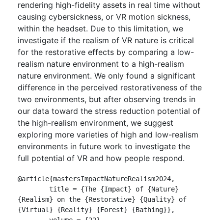
rendering high-fidelity assets in real time without
causing cybersickness, or VR motion sickness,
within the headset. Due to this limitation, we
investigate if the realism of VR nature is critical
for the restorative effects by comparing a low-
realism nature environment to a high-realism
nature environment. We only found a significant
difference in the perceived restorativeness of the
two environments, but after observing trends in
our data toward the stress reduction potential of
the high-realism environment, we suggest
exploring more varieties of high and low-realism
environments in future work to investigate the
full potential of VR and how people respond.
@article{mastersImpactNatureRealism2024,

	title = {The {Impact} of {Nature} 
{Realism} on the {Restorative} {Quality} of 
{Virtual} {Reality} {Forest} {Bathing}},

	volume = {22},
