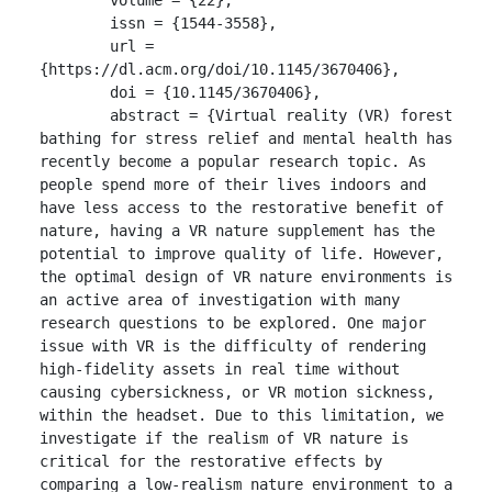
	issn = {1544-3558},

	url = 
{https://dl.acm.org/doi/10.1145/3670406},

	doi = {10.1145/3670406},

	abstract = {Virtual reality (VR) forest 
bathing for stress relief and mental health has 
recently become a popular research topic. As 
people spend more of their lives indoors and 
have less access to the restorative benefit of 
nature, having a VR nature supplement has the 
potential to improve quality of life. However, 
the optimal design of VR nature environments is 
an active area of investigation with many 
research questions to be explored. One major 
issue with VR is the difficulty of rendering 
high-fidelity assets in real time without 
causing cybersickness, or VR motion sickness, 
within the headset. Due to this limitation, we 
investigate if the realism of VR nature is 
critical for the restorative effects by 
comparing a low-realism nature environment to a 