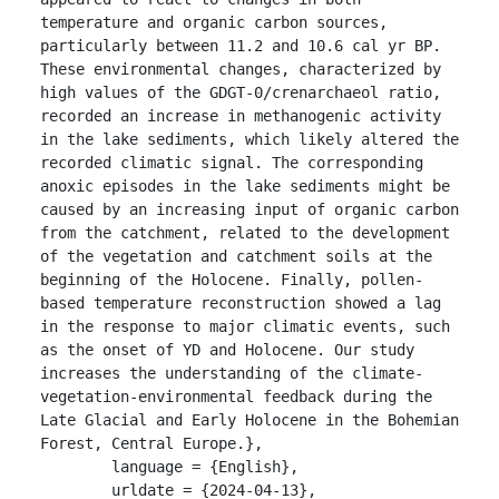
temperature and organic carbon sources, 
particularly between 11.2 and 10.6 cal yr BP. 
These environmental changes, characterized by 
high values of the GDGT-0/crenarchaeol ratio, 
recorded an increase in methanogenic activity 
in the lake sediments, which likely altered the 
recorded climatic signal. The corresponding 
anoxic episodes in the lake sediments might be 
caused by an increasing input of organic carbon 
from the catchment, related to the development 
of the vegetation and catchment soils at the 
beginning of the Holocene. Finally, pollen-
based temperature reconstruction showed a lag 
in the response to major climatic events, such 
as the onset of YD and Holocene. Our study 
increases the understanding of the climate-
vegetation-environmental feedback during the 
Late Glacial and Early Holocene in the Bohemian 
Forest, Central Europe.},

	language = {English},

	urldate = {2024-04-13},
