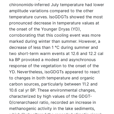
chironomids-inferred July temperature had lower
amplitude variations compared to the other
temperature curves. IsoGDGTs showed the most
pronounced decrease in temperature values at
the onset of the Younger Dryas (YD),
corroborating that this cooling event was more
marked during winter than summer. However, a
decrease of less than 1 °C during summer and
two short-term warm events at 12.6 and 12.2 cal
ka BP provoked a modest and asynchronous
response of the vegetation to the onset of the
YD. Nevertheless, isoGDGTs appeared to react
to changes in both temperature and organic
carbon sources, particularly between 11.2 and
10.6 cal yr BP. These environmental changes,
characterized by high values of the GDGT-
0/crenarchaeol ratio, recorded an increase in
methanogenic activity in the lake sediments,