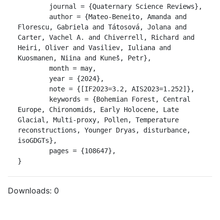
	journal = {Quaternary Science Reviews},

	author = {Mateo-Beneito, Amanda and 
Florescu, Gabriela and Tátosová, Jolana and 
Carter, Vachel A. and Chiverrell, Richard and 
Heiri, Oliver and Vasiliev, Iuliana and 
Kuosmanen, Niina and Kuneš, Petr},

	month = may,

	year = {2024},

	note = {[IF2023=3.2, AIS2023=1.252]},

	keywords = {Bohemian Forest, Central 
Europe, Chironomids, Early Holocene, Late 
Glacial, Multi-proxy, Pollen, Temperature 
reconstructions, Younger Dryas, disturbance, 
isoGDGTs},

	pages = {108647},

}
Downloads:
0