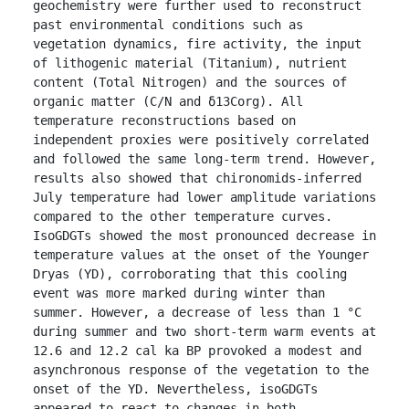
geochemistry were further used to reconstruct 
past environmental conditions such as 
vegetation dynamics, fire activity, the input 
of lithogenic material (Titanium), nutrient 
content (Total Nitrogen) and the sources of 
organic matter (C/N and δ13Corg). All 
temperature reconstructions based on 
independent proxies were positively correlated 
and followed the same long-term trend. However, 
results also showed that chironomids-inferred 
July temperature had lower amplitude variations 
compared to the other temperature curves. 
IsoGDGTs showed the most pronounced decrease in 
temperature values at the onset of the Younger 
Dryas (YD), corroborating that this cooling 
event was more marked during winter than 
summer. However, a decrease of less than 1 °C 
during summer and two short-term warm events at 
12.6 and 12.2 cal ka BP provoked a modest and 
asynchronous response of the vegetation to the 
onset of the YD. Nevertheless, isoGDGTs 
appeared to react to changes in both 