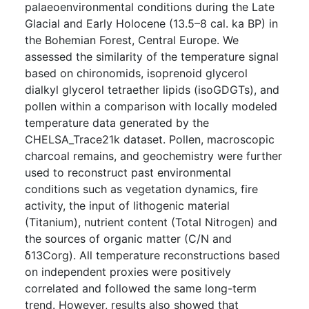
palaeoenvironmental conditions during the Late
Glacial and Early Holocene (13.5–8 cal. ka BP) in
the Bohemian Forest, Central Europe. We
assessed the similarity of the temperature signal
based on chironomids, isoprenoid glycerol
dialkyl glycerol tetraether lipids (isoGDGTs), and
pollen within a comparison with locally modeled
temperature data generated by the
CHELSA_Trace21k dataset. Pollen, macroscopic
charcoal remains, and geochemistry were further
used to reconstruct past environmental
conditions such as vegetation dynamics, fire
activity, the input of lithogenic material
(Titanium), nutrient content (Total Nitrogen) and
the sources of organic matter (C/N and
δ13Corg). All temperature reconstructions based
on independent proxies were positively
correlated and followed the same long-term
trend. However, results also showed that