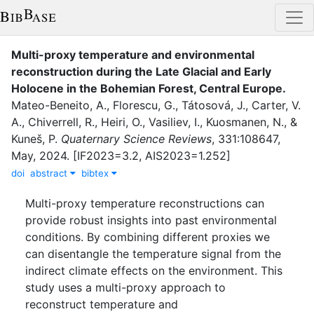
Multi-proxy temperature and environmental
reconstruction during the Late Glacial and Early
Holocene in the Bohemian Forest, Central Europe
.
Mateo-Beneito, A.
,
Florescu, G.
,
Tátosová, J.
,
Carter, V.
A.
,
Chiverrell, R.
,
Heiri, O.
,
Vasiliev, I.
,
Kuosmanen, N.
,
&
Kuneš, P.
Quaternary Science Reviews
,
331
:
108647
,
May
,
2024
.
[IF2023=3.2, AIS2023=1.252]
doi
abstract
bibtex
Multi-proxy temperature reconstructions can
provide robust insights into past environmental
conditions. By combining different proxies we
can disentangle the temperature signal from the
indirect climate effects on the environment. This
study uses a multi-proxy approach to
reconstruct temperature and