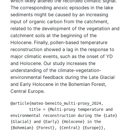
which likely altered the recorded climatic signal.
The corresponding anoxic episodes in the lake
sediments might be caused by an increasing
input of organic carbon from the catchment,
related to the development of the vegetation and
catchment soils at the beginning of the
Holocene. Finally, pollen-based temperature
reconstruction showed a lag in the response to
major climatic events, such as the onset of YD
and Holocene. Our study increases the
understanding of the climate-vegetation-
environmental feedback during the Late Glacial
and Early Holocene in the Bohemian Forest,
Central Europe.
@article{mateo-beneito_multi-proxy_2024,

	title = {Multi-proxy temperature and 
environmental reconstruction during the {Late} 
{Glacial} and {Early} {Holocene} in the 
{Bohemian} {Forest}, {Central} {Europe}},
