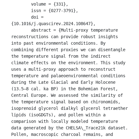
	volume = {331},

	issn = {0277-3791},

	doi = 
{10.1016/j.quascirev.2024.108647},

	abstract = {Multi-proxy temperature 
reconstructions can provide robust insights 
into past environmental conditions. By 
combining different proxies we can disentangle 
the temperature signal from the indirect 
climate effects on the environment. This study 
uses a multi-proxy approach to reconstruct 
temperature and palaeoenvironmental conditions 
during the Late Glacial and Early Holocene 
(13.5–8 cal. ka BP) in the Bohemian Forest, 
Central Europe. We assessed the similarity of 
the temperature signal based on chironomids, 
isoprenoid glycerol dialkyl glycerol tetraether 
lipids (isoGDGTs), and pollen within a 
comparison with locally modeled temperature 
data generated by the CHELSA\_Trace21k dataset. 
Pollen, macroscopic charcoal remains, and 