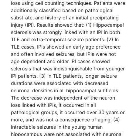
loss using cell counting techniques. Patients were
additionally classiﬁed based on pathological
substrate, and history of an initial precipitating
injury (IPI). Results showed that: (1) Hippocampal
sclerosis was strongly linked with an IPI in both
TLE and extra-temporal seizure patients. (2) In
TLE cases, IPIs showed an early age preference
and often involved seizures, but IPIs were not
age dependent and older IPI cases showed
sclerosis that was indistinguishable from younger
IPI patients. (3) In TLE patients, longer seizure
durations were associated with decreased
neuronal densities in all hippocampal subﬁelds.
The decrease was independent of the neuron
loss linked with IPIs, it occurred in all
pathological groups, it occurred over 30 years or
more, and was not a consequence of aging. (4)
Intractable seizures in the young human
hippocampus were not associated with neuronal