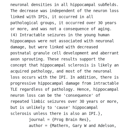
neuronal densities in all hippocampal subﬁelds. 
The decrease was independent of the neuron loss 
linked with IPIs, it occurred in all 
pathological groups, it occurred over 30 years 
or more, and was not a consequence of aging. 
(4) Intractable seizures in the young human 
hippocampus were not associated with neuronal 
damage, but were linked with decreased 
postnatal granule cell development and aberrant 
axon sprouting. These results support the 
concept that hippocampal sclerosis is likely an 
acquired pathology, and most of the neuronal 
loss occurs with the IPI. In addition, there is 
progressive hippocampal damage from intractable 
TLE regardless of pathology. Hence, hippocampal 
neuron loss can be the 'consequence' of 
repeated limbic seizures over 30 years or more, 
but is unlikely to 'cause' hippocampal 
sclerosis unless there is also an IPI.},

	journal = {Prog Brain Res},

	author = {Mathern, Gary W and Adelson, 