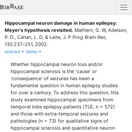
Hippocampal neuron damage in human epilepsy:
Meyer's hypothesis revisited.
Mathern, G. W
,
Adelson,
P. D.
,
Cahan, L. D
,
&
Leite, J. P
Prog Brain Res
,
135
:
237–251
,
2002
.
abstract
bibtex
Whether hippocampal neuron loss and/or
hippocampal sclerosis is the 'cause' or
'consequence' of seizures has been a
fundamental question in human epilepsy studies
for over a century. To address this question, this
study examined hippocampal specimens from
temporal lobe epilepsy patients (TLE; n = 572)
and those with extra-temporal seizures and
pathologies (n = 73) for qualitative signs of
hippocampal sclerosis and quantitative neuron