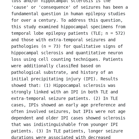
loss and/or hippocampal sclerosis is the 
'cause' or 'consequence' of seizures has been a 
fundamental question in human epilepsy studies 
for over a century. To address this question, 
this study examined hippocampal specimens from 
temporal lobe epilepsy patients (TLE; n = 572) 
and those with extra-temporal seizures and 
pathologies (n = 73) for qualitative signs of 
hippocampal sclerosis and quantitative neuron 
loss using cell counting techniques. Patients 
were additionally classiﬁed based on 
pathological substrate, and history of an 
initial precipitating injury (IPI). Results 
showed that: (1) Hippocampal sclerosis was 
strongly linked with an IPI in both TLE and 
extra-temporal seizure patients. (2) In TLE 
cases, IPIs showed an early age preference and 
often involved seizures, but IPIs were not age 
dependent and older IPI cases showed sclerosis 
that was indistinguishable from younger IPI 
patients. (3) In TLE patients, longer seizure 
durations were associated with decreased 