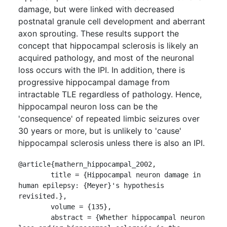
damage, but were linked with decreased
postnatal granule cell development and aberrant
axon sprouting. These results support the
concept that hippocampal sclerosis is likely an
acquired pathology, and most of the neuronal
loss occurs with the IPI. In addition, there is
progressive hippocampal damage from
intractable TLE regardless of pathology. Hence,
hippocampal neuron loss can be the
'consequence' of repeated limbic seizures over
30 years or more, but is unlikely to 'cause'
hippocampal sclerosis unless there is also an IPI.
@article{mathern_hippocampal_2002,

	title = {Hippocampal neuron damage in 
human epilepsy: {Meyer}'s hypothesis 
revisited.},

	volume = {135},

	abstract = {Whether hippocampal neuron 