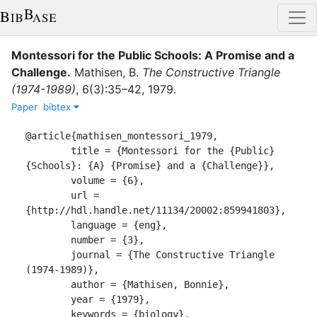
Montessori for the Public Schools: A Promise and a
Challenge
.
Mathisen, B.
The Constructive Triangle
(1974-1989)
,
6
(
3
)
:
35–42
,
1979
.
Paper
bibtex
@article{mathisen_montessori_1979,

	title = {Montessori for the {Public} 
{Schools}: {A} {Promise} and a {Challenge}},

	volume = {6},

	url = 
{http://hdl.handle.net/11134/20002:859941803},

	language = {eng},

	number = {3},

	journal = {The Constructive Triangle 
(1974-1989)},

	author = {Mathisen, Bonnie},

	year = {1979},

	keywords = {biology},
