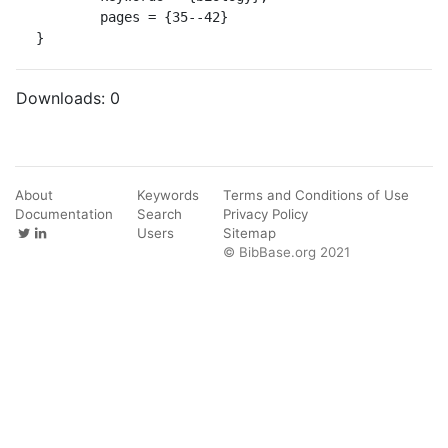
	pages = {35--42}

}
Downloads:
0
About
Keywords
Terms and Conditions of Use
Documentation
Search
Privacy Policy
Users
Sitemap
© BibBase.org 2021