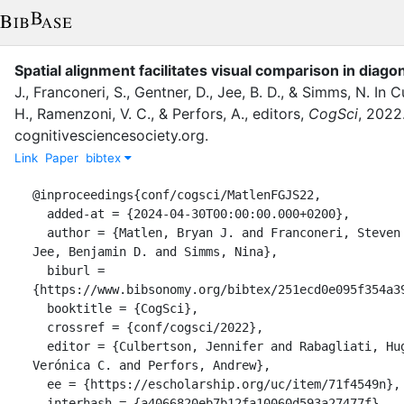
Spatial alignment facilitates visual comparison in diago
J.
,
Franconeri, S.
,
Gentner, D.
,
Jee, B. D.
,
&
Simms, N.
In
Cu
H.
,
Ramenzoni, V. C.
,
&
Perfors, A.
, editor
s
,
CogSci
,
2022
cognitivesciencesociety.org
.
Link
Paper
bibtex
@inproceedings{conf/cogsci/MatlenFGJS22,

  added-at = {2024-04-30T00:00:00.000+0200},

  author = {Matlen, Bryan J. and Franconeri, Steven and Gentner, Dedre and 
Jee, Benjamin D. and Simms, Nina},

  biburl = 
{https://www.bibsonomy.org/bibtex/251ecd0e095f354a39
  booktitle = {CogSci},

  crossref = {conf/cogsci/2022},

  editor = {Culbertson, Jennifer and Rabagliati, Hugh and Ramenzoni, 
Verónica C. and Perfors, Andrew},

  ee = {https://escholarship.org/uc/item/71f4549n},

  interhash = {a4066820eb7b12fa10060d593a27477f},
