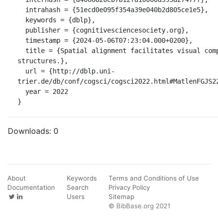
  intrahash = {51ecd0e095f354a39e040b2d805ce1e5},

  keywords = {dblp},

  publisher = {cognitivesciencesociety.org},

  timestamp = {2024-05-06T07:23:04.000+0200},

  title = {Spatial alignment facilitates visual comparison in diagonal 
structures.},

  url = {http://dblp.uni-
trier.de/db/conf/cogsci/cogsci2022.html#MatlenFGJS22
  year = 2022

}
Downloads:
0
About
Keywords
Terms and Conditions of Use
Documentation
Search
Privacy Policy
Users
Sitemap
© BibBase.org 2021