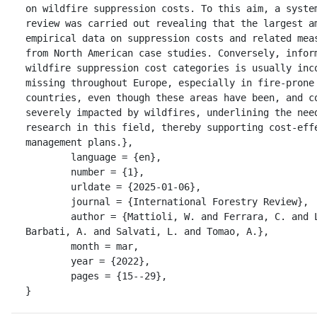
on wildfire suppression costs. To this aim, a system
review was carried out revealing that the largest am
empirical data on suppression costs and related meas
from North American case studies. Conversely, inform
wildfire suppression cost categories is usually inco
missing throughout Europe, especially in fire-prone 
countries, even though these areas have been, and co
severely impacted by wildfires, underlining the need
research in this field, thereby supporting cost-effe
management plans.},

	language = {en},

	number = {1},

	urldate = {2025-01-06},

	journal = {International Forestry Review},

	author = {Mattioli, W. and Ferrara, C. and Lombardo, E. and 
Barbati, A. and Salvati, L. and Tomao, A.},

	month = mar,

	year = {2022},

	pages = {15--29},

}