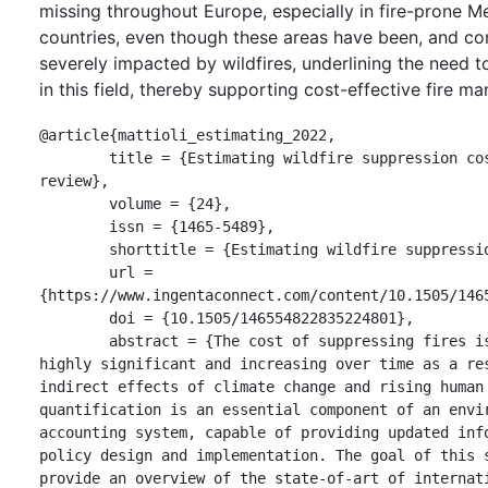
missing throughout Europe, especially in fire-prone M
countries, even though these areas have been, and con
severely impacted by wildfires, underlining the need 
in this field, thereby supporting cost-effective fire 
@article{mattioli_estimating_2022,

	title = {Estimating wildfire suppression costs: a systematic 
review},

	volume = {24},

	issn = {1465-5489},

	shorttitle = {Estimating wildfire suppression costs},

	url = 
{https://www.ingentaconnect.com/content/10.1505/1465
	doi = {10.1505/146554822835224801},

	abstract = {The cost of suppressing fires is known to be 
highly significant and increasing over time as a res
indirect effects of climate change and rising human 
quantification is an essential component of an envir
accounting system, capable of providing updated info
policy design and implementation. The goal of this s
provide an overview of the state-of-art of internati