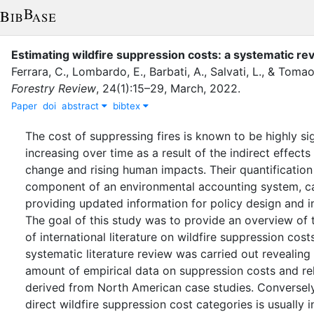
Estimating wildfire suppression costs: a systematic re
Ferrara, C.
,
Lombardo, E.
,
Barbati, A.
,
Salvati, L.
,
&
Tomao,
Forestry Review
,
24
(
1
)
:
15–29
,
March
,
2022
.
Paper
doi
abstract
bibtex
The cost of suppressing fires is known to be highly si
increasing over time as a result of the indirect effects
change and rising human impacts. Their quantification 
component of an environmental accounting system, c
providing updated information for policy design and 
The goal of this study was to provide an overview of 
of international literature on wildfire suppression costs
systematic literature review was carried out revealing 
amount of empirical data on suppression costs and r
derived from North American case studies. Conversely
direct wildfire suppression cost categories is usually 