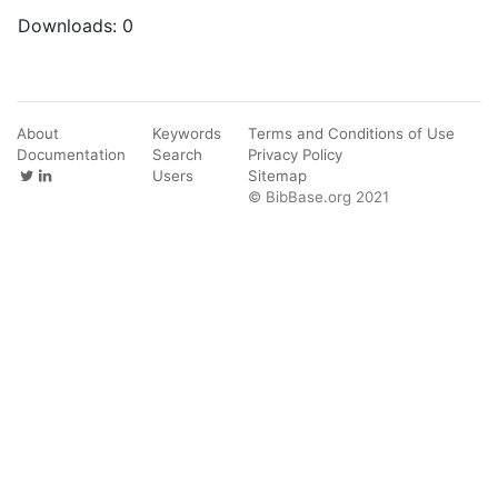
Downloads:
0
About
Keywords
Terms and Conditions of Use
Documentation
Search
Privacy Policy
Users
Sitemap
© BibBase.org 2021