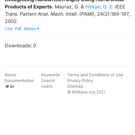
Products of Experts
.
Mayraz, G.
&
Hinton, G. E.
IEEE
Trans. Pattern Anal. Mach. Intell. (PAMI)
,
24
(
2
)
:
189-197
,
2002
.
Link
Pdf
bibtex
Downloads:
0
About
Keywords
Terms and Conditions of Use
Documentation
Search
Privacy Policy
Users
Sitemap
© BibBase.org 2021