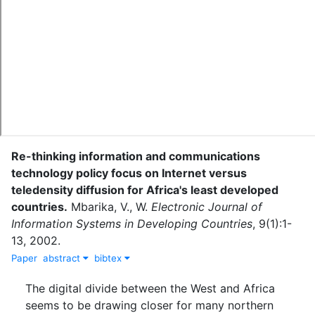
Re-thinking information and communications
technology policy focus on Internet versus
teledensity diffusion for Africa's least developed
countries
.
Mbarika, V., W.
Electronic Journal of
Information Systems in Developing Countries
,
9
(
1
)
:
1-
13
,
2002
.
Paper
abstract
bibtex
The digital divide between the West and Africa
seems to be drawing closer for many northern