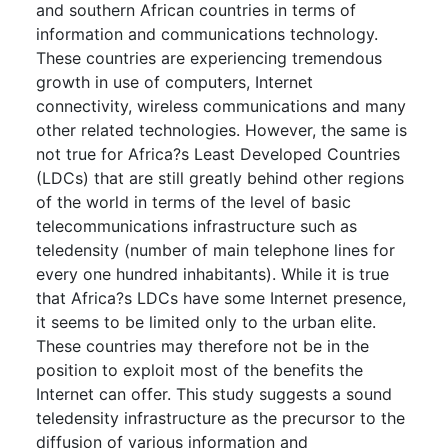
and southern African countries in terms of
information and communications technology.
These countries are experiencing tremendous
growth in use of computers, Internet
connectivity, wireless communications and many
other related technologies. However, the same is
not true for Africa?s Least Developed Countries
(LDCs) that are still greatly behind other regions
of the world in terms of the level of basic
telecommunications infrastructure such as
teledensity (number of main telephone lines for
every one hundred inhabitants). While it is true
that Africa?s LDCs have some Internet presence,
it seems to be limited only to the urban elite.
These countries may therefore not be in the
position to exploit most of the benefits the
Internet can offer. This study suggests a sound
teledensity infrastructure as the precursor to the
diffusion of various information and