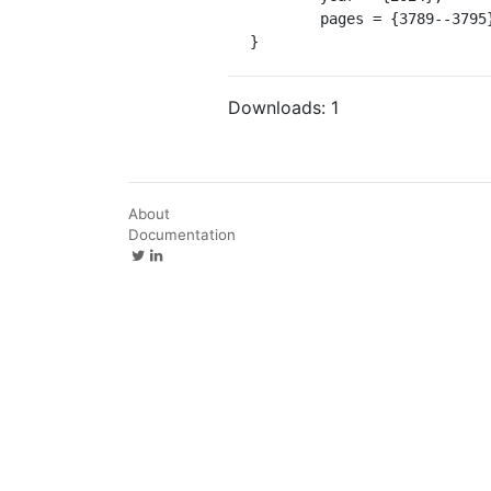
	pages = {3789--3795},

}
Downloads:
1
About
Documentation