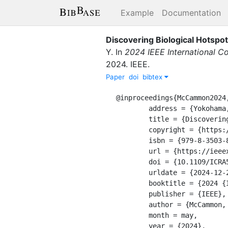
Example
Documentation
Discovering Biological Hotspot
Y.
In
2024 IEEE International C
2024
.
IEEE
.
Paper
doi
bibtex
@inproceedings{McCammon2024,
	address = {Yokohama, Japan},

	title = {Discovering {Biological} {Hotspots} with a {Passively} {Listening} {AUV}},

	copyright = {https://doi.org/10.15223/policy-029},

	isbn = {979-8-3503-8457-4},

	url = {https://ieeexplore.ieee.org/document/10610917/},

	doi = {10.1109/ICRA57147.2024.10610917},

	urldate = {2024-12-21},

	booktitle = {2024 {IEEE} {International} {Conference} on {Robotics} and {Automation} ({ICRA})},

	publisher = {IEEE},

	author = {McCammon, Seth and Jamieson, Stewart and Mooney, T. Aran and Girdhar, Yogesh},

	month = may,

	year = {2024},
