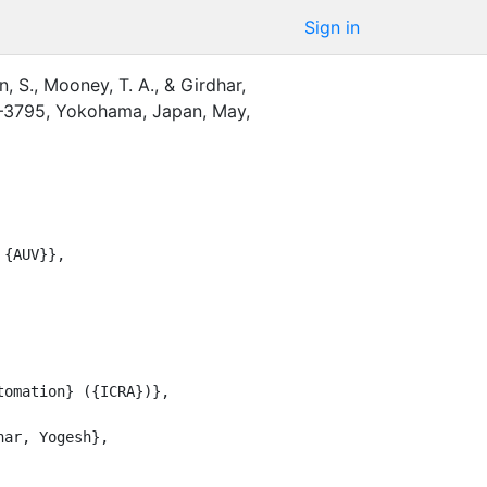
Sign in
, S.
,
Mooney, T. A.
,
&
Girdhar,
–3795
,
Yokohama, Japan
,
May
,