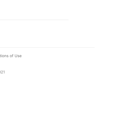
tions of Use
021