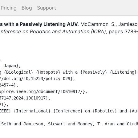
Pricing
Blog
Support
s with a Passively Listening AUV
.
McCammon, S.
,
Jamieson
onference on Robotics and Automation (ICRA)
,
pages
3789

