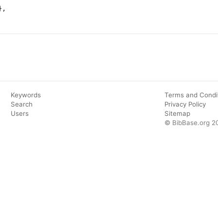
Keywords
Terms and Condi
Search
Privacy Policy
Users
Sitemap
© BibBase.org 2