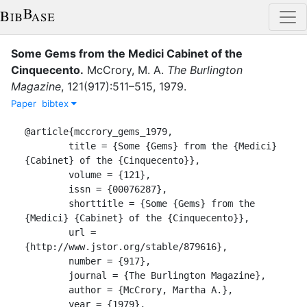
Some Gems from the Medici Cabinet of the
Cinquecento
.
McCrory, M. A.
The Burlington
Magazine
,
121
(
917
)
:
511–515
,
1979
.
Paper
bibtex
@article{mccrory_gems_1979,

	title = {Some {Gems} from the {Medici} 
{Cabinet} of the {Cinquecento}},

	volume = {121},

	issn = {00076287},

	shorttitle = {Some {Gems} from the 
{Medici} {Cabinet} of the {Cinquecento}},

	url = 
{http://www.jstor.org/stable/879616},

	number = {917},

	journal = {The Burlington Magazine},

	author = {McCrory, Martha A.},

	year = {1979},
