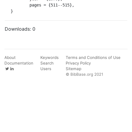
	pages = {511--515},

}
Downloads:
0
About
Keywords
Terms and Conditions of Use
Documentation
Search
Privacy Policy
Users
Sitemap
© BibBase.org 2021