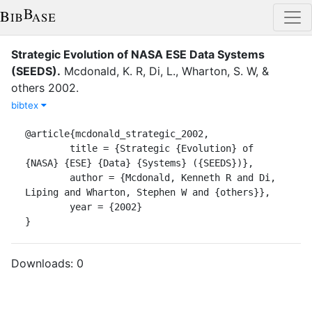
Strategic Evolution of NASA ESE Data Systems
(SEEDS)
.
Mcdonald, K. R
,
Di, L.
,
Wharton, S. W
,
&
others
2002
.
bibtex
@article{mcdonald_strategic_2002,

	title = {Strategic {Evolution} of 
{NASA} {ESE} {Data} {Systems} ({SEEDS})},

	author = {Mcdonald, Kenneth R and Di, 
Liping and Wharton, Stephen W and {others}},

	year = {2002}

}
Downloads:
0