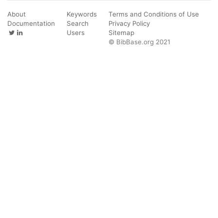
About
Keywords
Terms and Conditions of Use
Documentation
Search
Privacy Policy
Users
Sitemap
© BibBase.org 2021