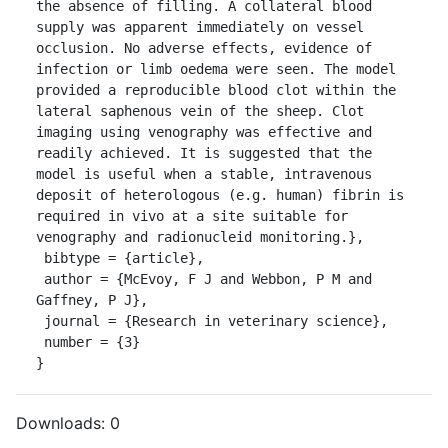
the absence of filling. A collateral blood 
supply was apparent immediately on vessel 
occlusion. No adverse effects, evidence of 
infection or limb oedema were seen. The model 
provided a reproducible blood clot within the 
lateral saphenous vein of the sheep. Clot 
imaging using venography was effective and 
readily achieved. It is suggested that the 
model is useful when a stable, intravenous 
deposit of heterologous (e.g. human) fibrin is 
required in vivo at a site suitable for 
venography and radionucleid monitoring.},

 bibtype = {article},

 author = {McEvoy, F J and Webbon, P M and 
Gaffney, P J},

 journal = {Research in veterinary science},

 number = {3}

}
Downloads:
0