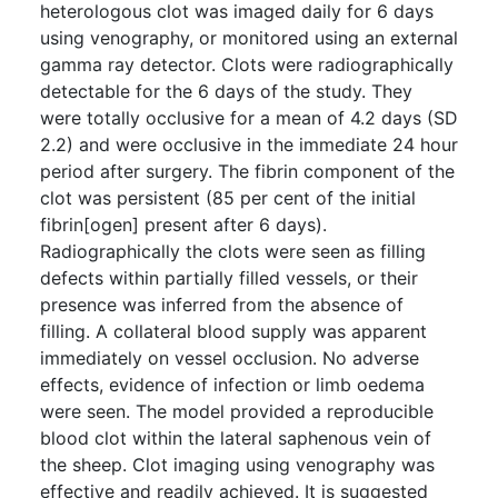
heterologous clot was imaged daily for 6 days
using venography, or monitored using an external
gamma ray detector. Clots were radiographically
detectable for the 6 days of the study. They
were totally occlusive for a mean of 4.2 days (SD
2.2) and were occlusive in the immediate 24 hour
period after surgery. The fibrin component of the
clot was persistent (85 per cent of the initial
fibrin[ogen] present after 6 days).
Radiographically the clots were seen as filling
defects within partially filled vessels, or their
presence was inferred from the absence of
filling. A collateral blood supply was apparent
immediately on vessel occlusion. No adverse
effects, evidence of infection or limb oedema
were seen. The model provided a reproducible
blood clot within the lateral saphenous vein of
the sheep. Clot imaging using venography was
effective and readily achieved. It is suggested