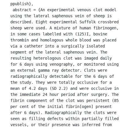
ppublish},

 abstract = {An experimental venous clot model 
using the lateral saphenous vein of sheep is 
described. Eight experimental Suffolk crossbred 
sheep were used. A mixture of human fibrinogen, 
in some cases labelled with (125)I, bovine 
thrombin and homologous whole blood was placed 
via a catheter into a surgically isolated 
segment of the lateral saphenous vein. The 
resulting heterologous clot was imaged daily 
for 6 days using venography, or monitored using 
an external gamma ray detector. Clots were 
radiographically detectable for the 6 days of 
the study. They were totally occlusive for a 
mean of 4.2 days (SD 2.2) and were occlusive in 
the immediate 24 hour period after surgery. The 
fibrin component of the clot was persistent (85 
per cent of the initial fibrin[ogen] present 
after 6 days). Radiographically the clots were 
seen as filling defects within partially filled 
vessels, or their presence was inferred from 