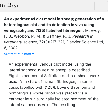
An experimental clot model in sheep; generation of a
heterologous clot and its detection in vivo using
venography and (125)I labelled fibrinogen
.
McEvoy,
F., J.
,
Webbon, P., M.
,
&
Gaffney, P., J.
Research in
veterinary science
,
72
(
3
)
:
217-221
,
Elsevier Science Ltd
,
6
,
2002
.
abstract
bibtex
An experimental venous clot model using the
lateral saphenous vein of sheep is described.
Eight experimental Suffolk crossbred sheep were
used. A mixture of human fibrinogen, in some
cases labelled with (125)I, bovine thrombin and
homologous whole blood was placed via a
catheter into a surgically isolated segment of the
lateral saphenous vein. The resulting