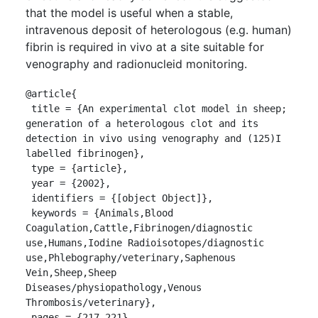
that the model is useful when a stable,
intravenous deposit of heterologous (e.g. human)
fibrin is required in vivo at a site suitable for
venography and radionucleid monitoring.
@article{

 title = {An experimental clot model in sheep; 
generation of a heterologous clot and its 
detection in vivo using venography and (125)I 
labelled fibrinogen},

 type = {article},

 year = {2002},

 identifiers = {[object Object]},

 keywords = {Animals,Blood 
Coagulation,Cattle,Fibrinogen/diagnostic 
use,Humans,Iodine Radioisotopes/diagnostic 
use,Phlebography/veterinary,Saphenous 
Vein,Sheep,Sheep 
Diseases/physiopathology,Venous 
Thrombosis/veterinary},

 pages = {217-221},
