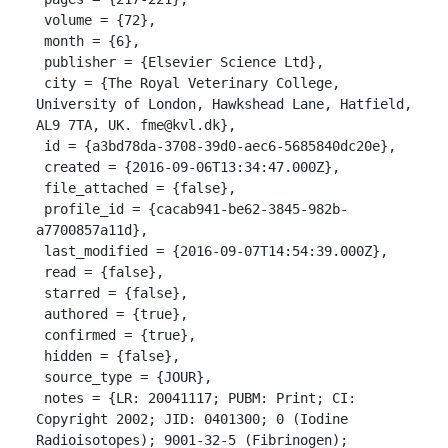
 volume = {72},

 month = {6},

 publisher = {Elsevier Science Ltd},

 city = {The Royal Veterinary College, 
University of London, Hawkshead Lane, Hatfield, 
AL9 7TA, UK. fme@kvl.dk},

 id = {a3bd78da-3708-39d0-aec6-5685840dc20e},

 created = {2016-09-06T13:34:47.000Z},

 file_attached = {false},

 profile_id = {cacab941-be62-3845-982b-
a7700857a11d},

 last_modified = {2016-09-07T14:54:39.000Z},

 read = {false},

 starred = {false},

 authored = {true},

 confirmed = {true},

 hidden = {false},

 source_type = {JOUR},

 notes = {LR: 20041117; PUBM: Print; CI: 
Copyright 2002; JID: 0401300; 0 (Iodine 
Radioisotopes); 9001-32-5 (Fibrinogen); 