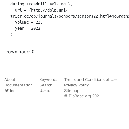
during Treadmill Walking.},

  url = {http://dblp.uni-
trier.de/db/journals/sensors/sensors22.html#McGrathS
  volume = 22,

  year = 2022

}
Downloads:
0
About
Keywords
Terms and Conditions of Use
Documentation
Search
Privacy Policy
Users
Sitemap
© BibBase.org 2021