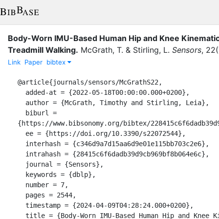
Body-Worn IMU-Based Human Hip and Knee Kinematics
Treadmill Walking.
McGrath, T.
&
Stirling, L.
Sensors
,
22
(
Link
Paper
bibtex
@article{journals/sensors/McGrathS22,

  added-at = {2022-05-18T00:00:00.000+0200},

  author = {McGrath, Timothy and Stirling, Leia},

  biburl = 
{https://www.bibsonomy.org/bibtex/228415c6f6dadb39d9
  ee = {https://doi.org/10.3390/s22072544},

  interhash = {c346d9a7d15aa6d9e01e115bb703c2e6},

  intrahash = {28415c6f6dadb39d9cb969bf8b064e6c},

  journal = {Sensors},

  keywords = {dblp},

  number = 7,

  pages = 2544,

  timestamp = {2024-04-09T04:28:24.000+0200},

  title = {Body-Worn IMU-Based Human Hip and Knee Kinematics Estimation 