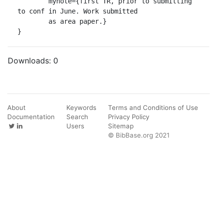
	mynote={first TR, prior to submitting 
to conf in June. Work submitted

	as area paper.}

}
Downloads:
0
About
Keywords
Terms and Conditions of Use
Documentation
Search
Privacy Policy
Users
Sitemap
© BibBase.org 2021