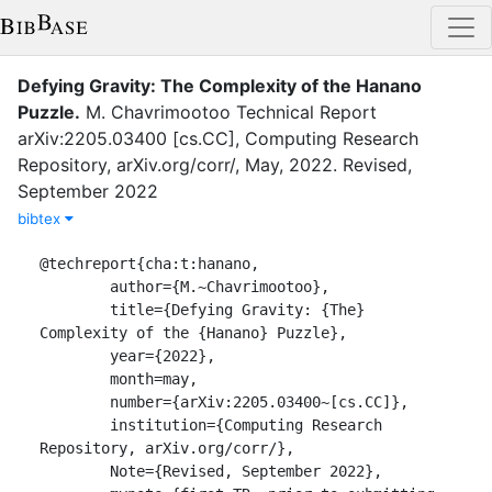
Defying Gravity: The Complexity of the Hanano
Puzzle
.
M. Chavrimootoo
Technical Report
arXiv:2205.03400 [cs.CC]
,
Computing Research
Repository, arXiv.org/corr/
,
May
,
2022
.
Revised,
September 2022
bibtex
@techreport{cha:t:hanano,

	author={M.~Chavrimootoo},

	title={Defying Gravity: {The} 
Complexity of the {Hanano} Puzzle}, 

	year={2022},

	month=may,

	number={arXiv:2205.03400~[cs.CC]},

	institution={Computing Research 
Repository, arXiv.org/corr/},

	Note={Revised, September 2022},
