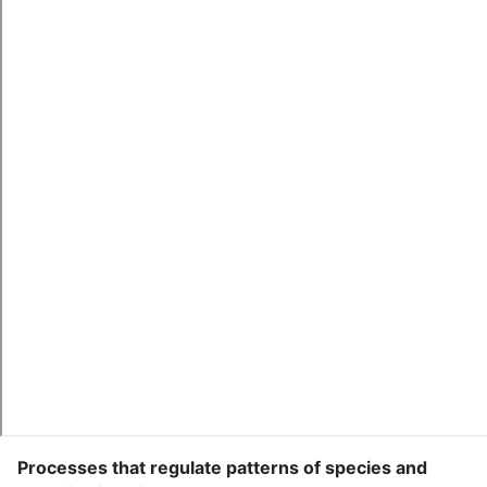
Processes that regulate patterns of species and