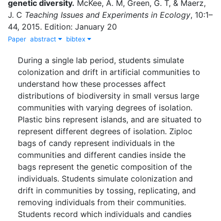
genetic diversity
.
McKee, A. M
,
Green, G. T
,
&
Maerz,
J. C
Teaching Issues and Experiments in Ecology
,
10
:
1–
44
,
2015
.
Edition: January 20
Paper
abstract
bibtex
During a single lab period, students simulate
colonization and drift in artificial communities to
understand how these processes affect
distributions of biodiversity in small versus large
communities with varying degrees of isolation.
Plastic bins represent islands, and are situated to
represent different degrees of isolation. Ziploc
bags of candy represent individuals in the
communities and different candies inside the
bags represent the genetic composition of the
individuals. Students simulate colonization and
drift in communities by tossing, replicating, and
removing individuals from their communities.
Students record which individuals and candies