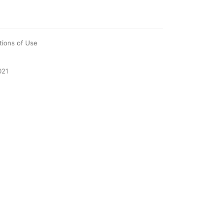
tions of Use
021