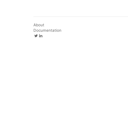
About
Documentation