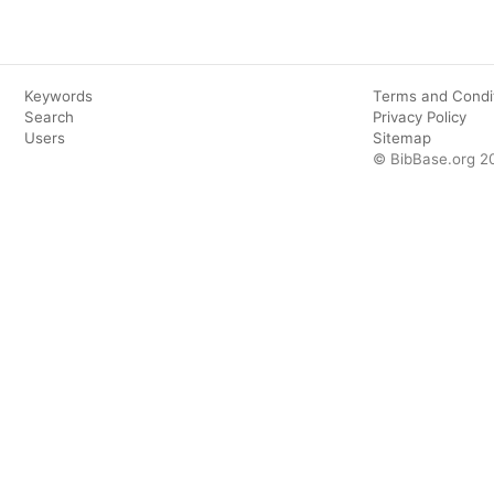
Keywords
Terms and Condi
Search
Privacy Policy
Users
Sitemap
© BibBase.org 2