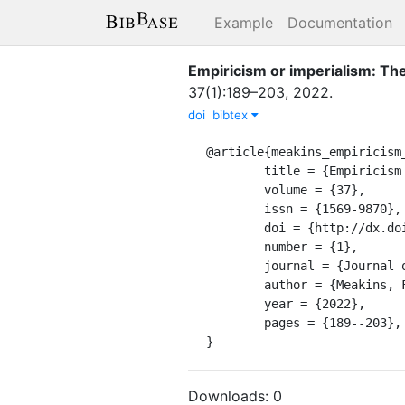
Example
Documentation
Empiricism or imperialism: Th
37
(
1
)
:
189–203
,
2022
.
doi
bibtex
@article{meakins_empiricism_
	title = {Empiricism or imperialism: {The} science of {Creole} {Exceptionalism}},

	volume = {37},

	issn = {1569-9870},

	doi = {http://dx.doi.org/10.1075/jpcl.00092.mea},

	number = {1},

	journal = {Journal of Pidgin and Creole languages},

	author = {Meakins, Felicity},

	year = {2022},

	pages = {189--203},

}
Downloads:
0