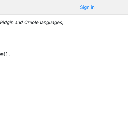
Sign in
 Pidgin and Creole languages
,