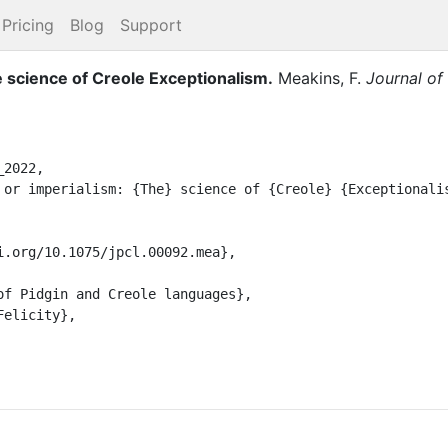
Pricing
Blog
Support
e science of Creole Exceptionalism
.
Meakins, F.
Journal of
2022,
