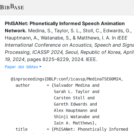
PhISANet: Phonetically Informed Speech Animation
Network
.
Medina, S.
,
Taylor, S. L.
,
Stoll, C.
,
Edwards, G.
,
Hauptmann, A.
,
Watanabe, S.
,
&
Matthews, I. A.
In
IEEE
International Conference on Acoustics, Speech and Signa
Processing, ICASSP 2024, Seoul, Republic of Korea, April
19, 2024
,
pages
8225–8229
,
2024
.
IEEE
.
Paper
doi
bibtex
@inproceedings{DBLP:conf/icassp/MedinaTSE00M24,

  author       = {Salvador Medina and

                  Sarah L. Taylor and

                  Carsten Stoll and

                  Gareth Edwards and

                  Alex Hauptmann and

                  Shinji Watanabe and

                  Iain A. Matthews},

  title        = {PhISANet: Phonetically Informed 