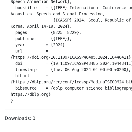
Speech Animation Network},

  booktitle    = {{IEEE} International Conference on 
Acoustics, Speech and Signal Processing,

                  {ICASSP} 2024, Seoul, Republic of 
Korea, April 14-19, 2024},

  pages        = {8225--8229},

  publisher    = {{IEEE}},

  year         = {2024},

  url          = 
{https://doi.org/10.1109/ICASSP48485.2024.10448411},
  doi          = {10.1109/ICASSP48485.2024.10448411},

  timestamp    = {Tue, 06 Aug 2024 01:00:00 +0200},

  biburl       = 
{https://dblp.org/rec/conf/icassp/MedinaTSE00M24.bib
  bibsource    = {dblp computer science bibliography, 
https://dblp.org}

}
Downloads:
0