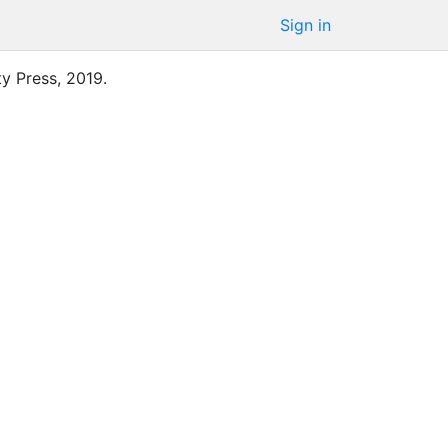
Sign in
ty Press
,
2019
.