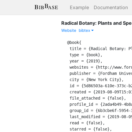
Example
Documentation
Radical Botany: Plants and Spec
Website
bibtex
@book{

 title = {Radical Botany: Plants and Speculative Fiction},

 type = {book},

 year = {2019},

 websites = {http://www.fordhampress.com/9780823286621/radical-botany/},

 publisher = {Fordham University Press},

 city = {New York City},

 id = {5d86503a-610e-373c-b274-0df8bbb087c8},

 created = {2019-08-09T15:01:25.104Z},

 file_attached = {false},

 profile_id = {2ada4b49-4b8a-3126-a305-48190690ddf7},

 group_id = {6b3cbe6f-5954-3478-8b6f-f247bb28d285},

 last_modified = {2019-08-09T15:02:54.374Z},

 read = {false},

 starred = {false},
