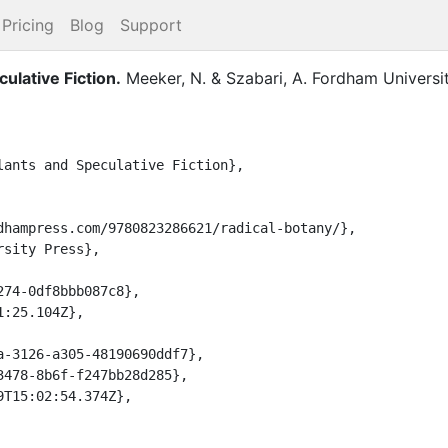
Pricing
Blog
Support
ulative Fiction
.
Meeker, N.
&
Szabari, A.
Fordham Universi