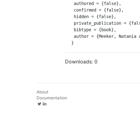
 authored = {false},

 confirmed = {false},

 hidden = {false},

 private_publication = {false},

 bibtype = {book},

 author = {Meeker, Natania and Szabari, Antónia}

}
Downloads:
0
About
Documentation