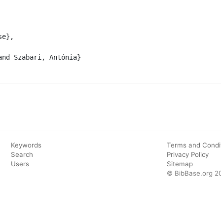
Keywords
Terms and Condi
Search
Privacy Policy
Users
Sitemap
© BibBase.org 2