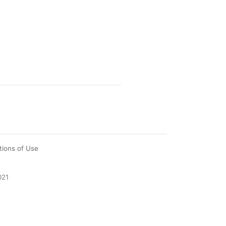
tions of Use
021