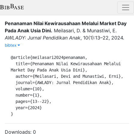
Penanaman Nilai Kewirausahaan Melalui Market Day
Pada Anak Usia Dini
.
Meilasari, D.
&
Munastiwi, E.
AWLADY: Jurnal Pendidikan Anak
,
10
(
1
)
:
13–22
,
2024
.
bibtex
@article{meilasari2024penanaman,

  title={Penanaman Nilai Kewirausahaan Melalui 
Market Day Pada Anak Usia Dini},

  author={Meilasari, Devi and Munastiwi, Erni},

  journal={AWLADY: Jurnal Pendidikan Anak},

  volume={10},

  number={1},

  pages={13--22},

  year={2024}

}
Downloads:
0