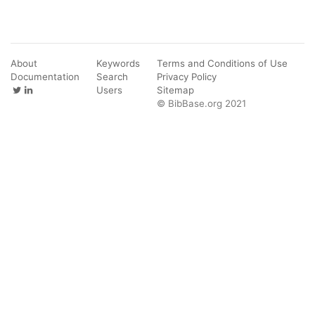
About
Keywords
Terms and Conditions of Use
Documentation
Search
Privacy Policy
Users
Sitemap
© BibBase.org 2021