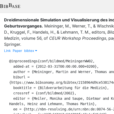
Dreidimensionale Simulation und Visualisierung des in
Geburtsvorganges.
Meininger, M.
,
Werner, T.
,
&
Wischnik
D.
,
Kruggel, F.
,
Handels, H.
,
&
Lehmann, T. M.
, editor
s
,
Bil
Medizin
,
volume
56
,
of
CEUR Workshop Proceedings
,
pa
Springer
.
Link
Paper
bibtex
@inproceedings{conf/bildmed/MeiningerWW02,

  added-at = {2012-03-31T00:00:00.000+0200},

  author = {Meininger, Martin and Werner, Thomas and Wischnik, Arthur},

  biburl = 
{https://www.bibsonomy.org/bibtex/2158964d9ce538174c
  booktitle = {Bildverarbeitung für die Medizin},

  crossref = {conf/bildmed/2002},

  editor = {Meiler, Monika and Saupe, Dietmar and Kruggel, Frithjof and 
Handels, Heinz and Lehmann, Thomas Martin},

  ee = {http://nbn-resolving.de/urn:nbn:de:0074-56-2},
