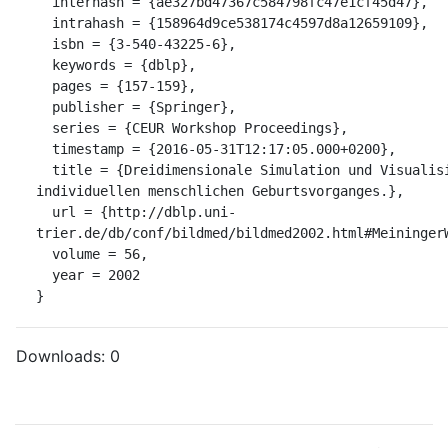
  interhash = {ae327bd47367c584798fc47e1cf45d47},

  intrahash = {158964d9ce538174c4597d8a12659109},

  isbn = {3-540-43225-6},

  keywords = {dblp},

  pages = {157-159},

  publisher = {Springer},

  series = {CEUR Workshop Proceedings},

  timestamp = {2016-05-31T12:17:05.000+0200},

  title = {Dreidimensionale Simulation und Visualisierung des 
individuellen menschlichen Geburtsvorganges.},

  url = {http://dblp.uni-
trier.de/db/conf/bildmed/bildmed2002.html#MeiningerW
  volume = 56,

  year = 2002

}
Downloads:
0