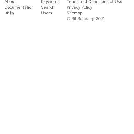
About
Keywords
Terms and Conditions of Use
Documentation
Search
Privacy Policy
Users
Sitemap
© BibBase.org 2021