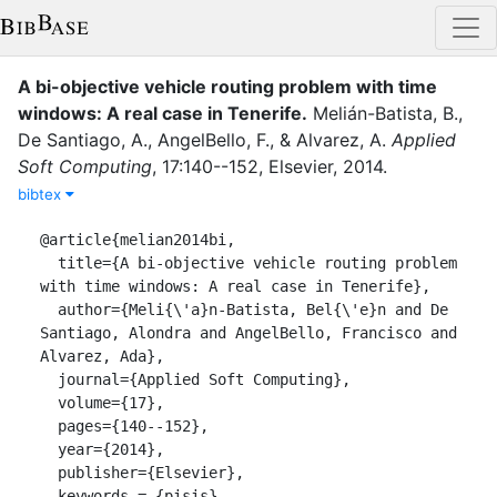
A bi-objective vehicle routing problem with time
windows: A real case in Tenerife
.
Melián-Batista, B.
,
De Santiago, A.
,
AngelBello, F.
,
&
Alvarez, A.
Applied
Soft Computing
,
17
:
140--152
,
Elsevier
,
2014
.
bibtex
@article{melian2014bi,

  title={A bi-objective vehicle routing problem 
with time windows: A real case in Tenerife},

  author={Meli{\'a}n-Batista, Bel{\'e}n and De 
Santiago, Alondra and AngelBello, Francisco and 
Alvarez, Ada},

  journal={Applied Soft Computing},

  volume={17},

  pages={140--152},

  year={2014},

  publisher={Elsevier},

  keywords = {pisis}
