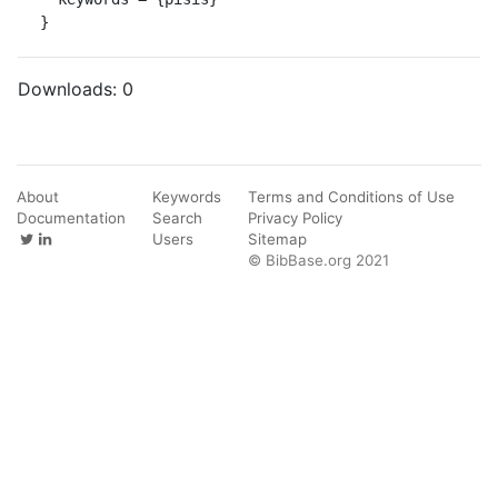
}
Downloads:
0
About
Keywords
Terms and Conditions of Use
Documentation
Search
Privacy Policy
Users
Sitemap
© BibBase.org 2021