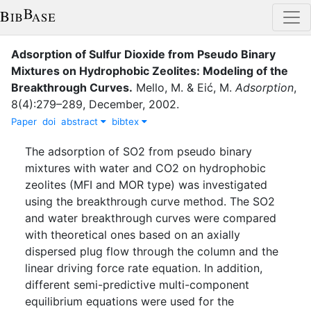
Adsorption of Sulfur Dioxide from Pseudo Binary
Mixtures on Hydrophobic Zeolites: Modeling of the
Breakthrough Curves
.
Mello, M.
&
Eić, M.
Adsorption
,
8
(
4
)
:
279–289
,
December
,
2002
.
Paper
doi
abstract
bibtex
The adsorption of SO2 from pseudo binary
mixtures with water and CO2 on hydrophobic
zeolites (MFI and MOR type) was investigated
using the breakthrough curve method. The SO2
and water breakthrough curves were compared
with theoretical ones based on an axially
dispersed plug flow through the column and the
linear driving force rate equation. In addition,
different semi-predictive multi-component
equilibrium equations were used for the