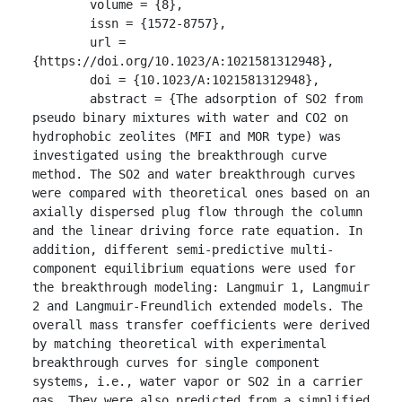
	volume = {8},

	issn = {1572-8757},

	url = 
{https://doi.org/10.1023/A:1021581312948},

	doi = {10.1023/A:1021581312948},

	abstract = {The adsorption of SO2 from 
pseudo binary mixtures with water and CO2 on 
hydrophobic zeolites (MFI and MOR type) was 
investigated using the breakthrough curve 
method. The SO2 and water breakthrough curves 
were compared with theoretical ones based on an 
axially dispersed plug flow through the column 
and the linear driving force rate equation. In 
addition, different semi-predictive multi-
component equilibrium equations were used for 
the breakthrough modeling: Langmuir 1, Langmuir 
2 and Langmuir-Freundlich extended models. The 
overall mass transfer coefficients were derived 
by matching theoretical with experimental 
breakthrough curves for single component 
systems, i.e., water vapor or SO2 in a carrier 
gas. They were also predicted from a simplified 