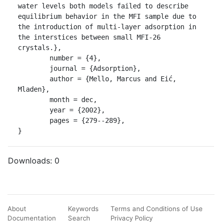
water levels both models failed to describe 
equilibrium behavior in the MFI sample due to 
the introduction of multi-layer adsorption in 
the interstices between small MFI-26 
crystals.},

	number = {4},

	journal = {Adsorption},

	author = {Mello, Marcus and Eić, 
Mladen},

	month = dec,

	year = {2002},

	pages = {279--289},

}
Downloads:
0
About
Keywords
Terms and Conditions of Use
Documentation
Search
Privacy Policy