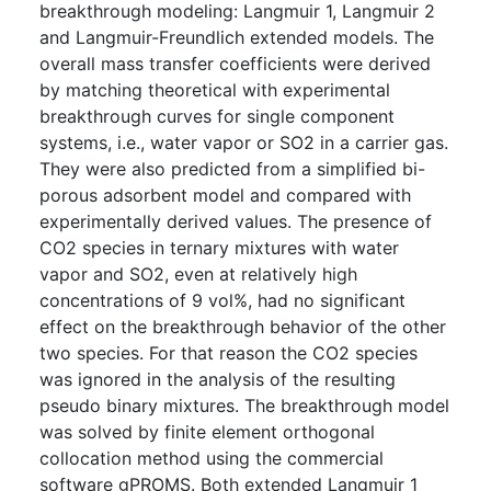
breakthrough modeling: Langmuir 1, Langmuir 2
and Langmuir-Freundlich extended models. The
overall mass transfer coefficients were derived
by matching theoretical with experimental
breakthrough curves for single component
systems, i.e., water vapor or SO2 in a carrier gas.
They were also predicted from a simplified bi-
porous adsorbent model and compared with
experimentally derived values. The presence of
CO2 species in ternary mixtures with water
vapor and SO2, even at relatively high
concentrations of 9 vol%, had no significant
effect on the breakthrough behavior of the other
two species. For that reason the CO2 species
was ignored in the analysis of the resulting
pseudo binary mixtures. The breakthrough model
was solved by finite element orthogonal
collocation method using the commercial
software gPROMS. Both extended Langmuir 1