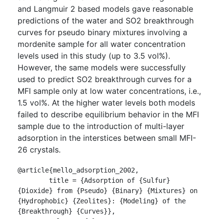
and Langmuir 2 based models gave reasonable
predictions of the water and SO2 breakthrough
curves for pseudo binary mixtures involving a
mordenite sample for all water concentration
levels used in this study (up to 3.5 vol%).
However, the same models were successfully
used to predict SO2 breakthrough curves for a
MFI sample only at low water concentrations, i.e.,
1.5 vol%. At the higher water levels both models
failed to describe equilibrium behavior in the MFI
sample due to the introduction of multi-layer
adsorption in the interstices between small MFI-
26 crystals.
@article{mello_adsorption_2002,

	title = {Adsorption of {Sulfur} 
{Dioxide} from {Pseudo} {Binary} {Mixtures} on 
{Hydrophobic} {Zeolites}: {Modeling} of the 
{Breakthrough} {Curves}},
