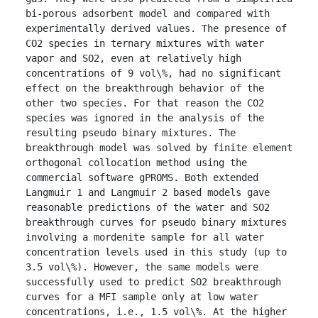
bi-porous adsorbent model and compared with 
experimentally derived values. The presence of 
CO2 species in ternary mixtures with water 
vapor and SO2, even at relatively high 
concentrations of 9 vol\%, had no significant 
effect on the breakthrough behavior of the 
other two species. For that reason the CO2 
species was ignored in the analysis of the 
resulting pseudo binary mixtures. The 
breakthrough model was solved by finite element 
orthogonal collocation method using the 
commercial software gPROMS. Both extended 
Langmuir 1 and Langmuir 2 based models gave 
reasonable predictions of the water and SO2 
breakthrough curves for pseudo binary mixtures 
involving a mordenite sample for all water 
concentration levels used in this study (up to 
3.5 vol\%). However, the same models were 
successfully used to predict SO2 breakthrough 
curves for a MFI sample only at low water 
concentrations, i.e., 1.5 vol\%. At the higher 