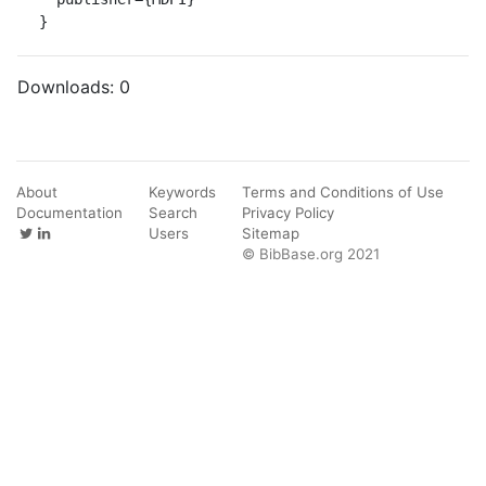
}
Downloads:
0
About
Keywords
Terms and Conditions of Use
Documentation
Search
Privacy Policy
Users
Sitemap
© BibBase.org 2021