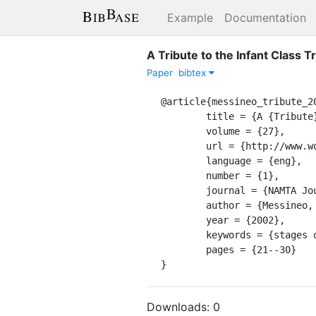
Example
Documentation
A Tribute to the Infant Class T
Paper
bibtex
@article{messineo_tribute_20
	title = {A {Tribute} to the {Infant} {Class} {Tradition}: {A} {Photo} {Essay}},

	volume = {27},

	url = {http://www.worldcat.org/oclc/11228546},

	language = {eng},

	number = {1},

	journal = {NAMTA Journal},

	author = {Messineo, Rita},

	year = {2002},

	keywords = {stages of development, infancy},

	pages = {21--30}

}
Downloads:
0