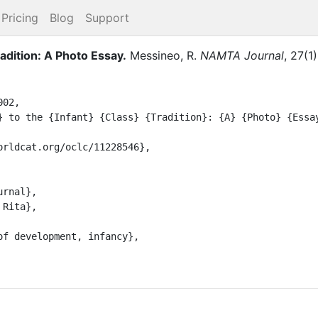
Pricing
Blog
Support
radition: A Photo Essay
.
Messineo, R.
NAMTA Journal
,
27
(
1
)
02,
