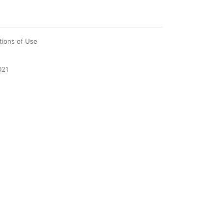
tions of Use
021