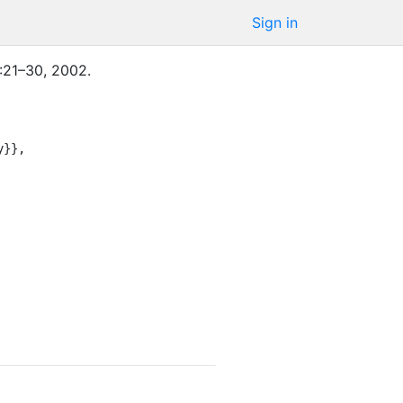
Sign in
:
21–30
,
2002
.