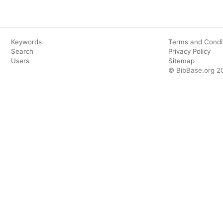
Keywords
Terms and Condi
Search
Privacy Policy
Users
Sitemap
© BibBase.org 2