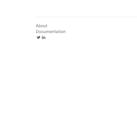
About
Documentation