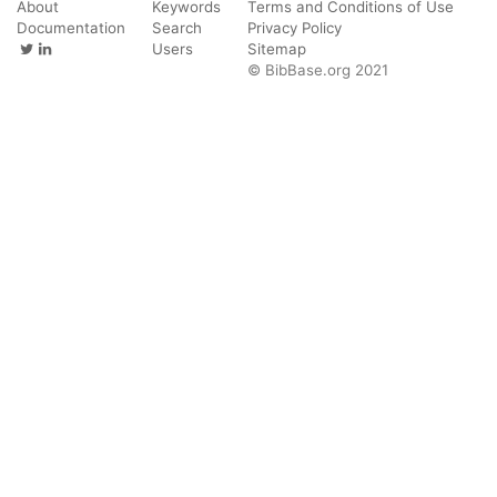
About
Keywords
Terms and Conditions of Use
Documentation
Search
Privacy Policy
Users
Sitemap
© BibBase.org 2021