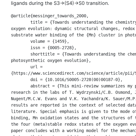
ligands during the S3→(S4)→S0 transition.
@article{messinger_towards_2000,

	title = {Towards understanding the chemistry of photosynthetic 
oxygen evolution: dynamic structural changes, redox 
substrate water binding of the {Mn} cluster in photo
	volume = {1459},

	issn = {0005-2728},

	shorttitle = {Towards understanding the chemistry of 
photosynthetic oxygen evolution},

	url = 
{https://www.sciencedirect.com/science/article/pii/S
	doi = {10.1016/S0005-2728(00)00187-0},

	abstract = {This mini-review summarizes my postdoctoral 
research in the labs of T. Wydrzynski/C.B. Osmond, J
Nugent/M.C.W. Evans and V.K. Yachandra/K. Sauer/M.P.
results are reported in the context of selected data
literature. Special emphasis is given to the mode of
binding, Mn oxidation states and the structures of t
the four (meta)stable redox states of the oxygen evo
paper concludes with a working model for the mechani