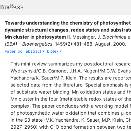
Towards understanding the chemistry of photosyntheti
dynamic structural changes, redox states and substrate
Mn cluster in photosystem II
.
Messinger, J.
Biochimica e
(BBA) - Bioenergetics
,
1459
(
2
)
:
481–488
,
August
,
2000
.
Paper
doi
abstract
bibtex
This mini-review summarizes my postdoctoral research 
Wydrzynski/C.B. Osmond, J.H.A. Nugent/M.C.W. Evans 
Yachandra/K. Sauer/M.P. Klein. The results are reporte
selected data from the literature. Special emphasis is
of substrate water binding, Mn oxidation states and th
Mn cluster in the four (meta)stable redox states of t
complex. The paper concludes with a working model 
of photosynthetic water oxidation that combines μ-ox
in the S3 state (V.K. Yachandra, K. Sauer, M.P. Klein, 
2927–2950) with O-O bond formation between two t