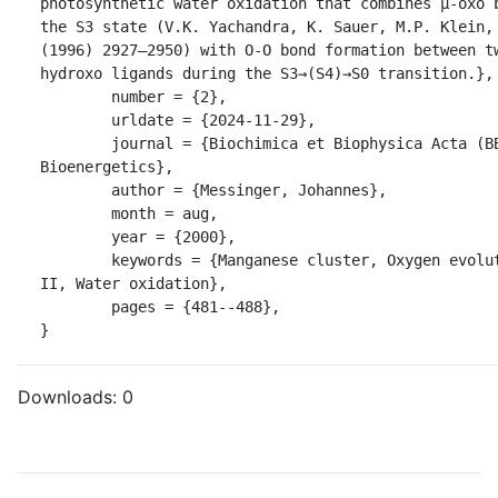
photosynthetic water oxidation that combines μ-oxo b
the S3 state (V.K. Yachandra, K. Sauer, M.P. Klein, 
(1996) 2927–2950) with O-O bond formation between t
hydroxo ligands during the S3→(S4)→S0 transition.},

	number = {2},

	urldate = {2024-11-29},

	journal = {Biochimica et Biophysica Acta (BBA) - 
Bioenergetics},

	author = {Messinger, Johannes},

	month = aug,

	year = {2000},

	keywords = {Manganese cluster, Oxygen evolution, Photosystem 
II, Water oxidation},

	pages = {481--488},

}
Downloads:
0