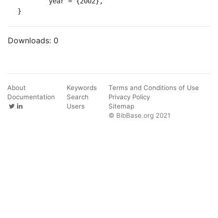
	year = {2002},

}
Downloads:
0
About
Keywords
Terms and Conditions of Use
Documentation
Search
Privacy Policy
Users
Sitemap
© BibBase.org 2021