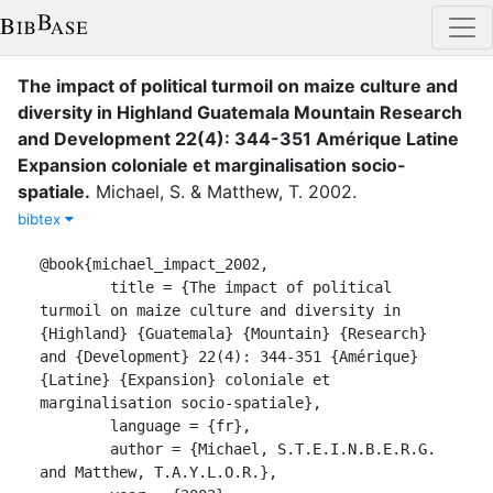
The impact of political turmoil on maize culture and
diversity in Highland Guatemala Mountain Research
and Development 22(4): 344-351 Amérique Latine
Expansion coloniale et marginalisation socio-
spatiale
.
Michael, S.
&
Matthew, T.
2002
.
bibtex
@book{michael_impact_2002,

	title = {The impact of political 
turmoil on maize culture and diversity in 
{Highland} {Guatemala} {Mountain} {Research} 
and {Development} 22(4): 344-351 {Amérique} 
{Latine} {Expansion} coloniale et 
marginalisation socio-spatiale},

	language = {fr},

	author = {Michael, S.T.E.I.N.B.E.R.G. 
and Matthew, T.A.Y.L.O.R.},
