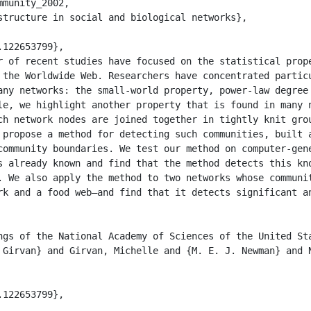
munity_2002,

 the Worldwide Web. Researchers have concentrated particu
any networks: the small-world property, power-law degree 
le, we highlight another property that is found in many n
ch network nodes are joined together in tightly knit grou
 propose a method for detecting such communities, built a
community boundaries. We test our method on computer-gene
s already known and find that the method detects this kno
. We also apply the method to two networks whose communit
rk and a food web—and find that it detects significant an