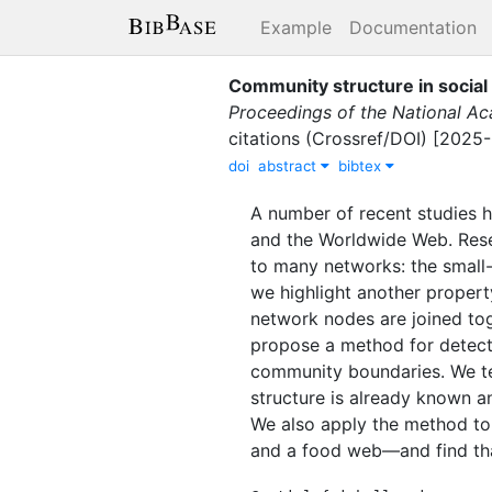
Example
Documentation
Community structure in social
Proceedings of the National Ac
citations (Crossref/DOI) [2025
doi
abstract
bibtex
A number of recent studies h
and the Worldwide Web. Rese
to many networks: the small-w
we highlight another propert
network nodes are joined tog
propose a method for detecti
community boundaries. We t
structure is already known an
We also apply the method to
and a food web—and find that