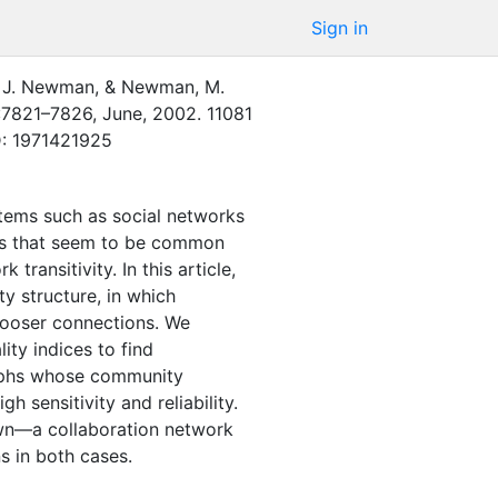
Sign in
. J. Newman
,
&
Newman, M.
:
7821–7826
,
June
,
2002
.
11081
D: 1971421925
stems such as social networks
ies that seem to be common
ransitivity. In this article,
y structure, in which
 looser connections. We
ity indices to find
aphs whose community
 sensitivity and reliability.
wn—a collaboration network
s in both cases.