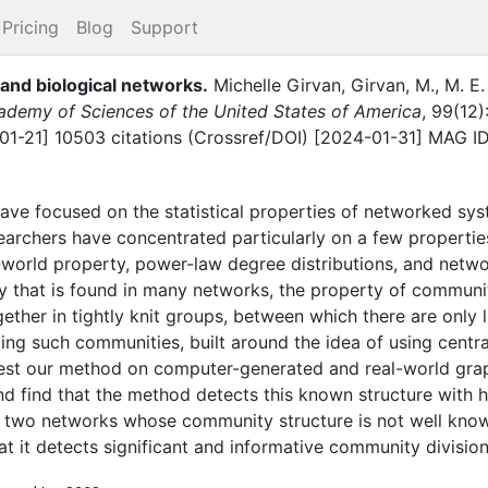
Pricing
Blog
Support
 and biological networks
.
Michelle Girvan
,
Girvan, M.
,
M. E
ademy of Sciences of the United States of America
,
99
(
12
)
-01-21] 10503 citations (Crossref/DOI) [2024-01-31] MAG I
ave focused on the statistical properties of networked sy
archers have concentrated particularly on a few propert
orld property, power-law degree distributions, and network t
y that is found in many networks, the property of communit
ether in tightly knit groups, between which there are only
ng such communities, built around the idea of using central
est our method on computer-generated and real-world gr
d find that the method detects this known structure with high
 two networks whose community structure is not well kno
 it detects significant and informative community division