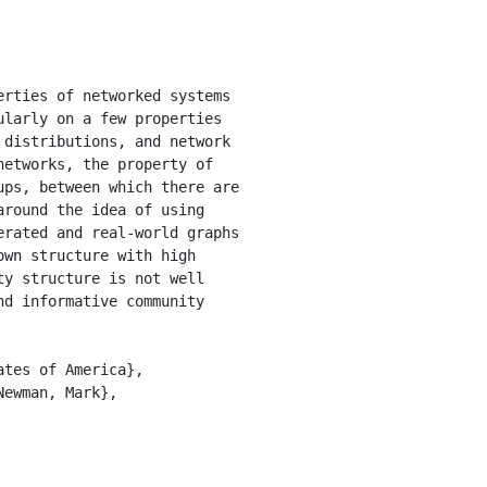
larly on a few properties 
distributions, and network 
etworks, the property of 
ps, between which there are 
round the idea of using 
rated and real-world graphs 
wn structure with high 
y structure is not well 
d informative community 