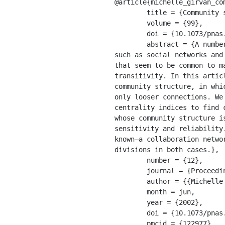
@article{michelle_girvan_com
	title = {Community structure in social and biological networks},

	volume = {99},

	doi = {10.1073/pnas.122653799},

	abstract = {A number of recent studies have focused on the statistical properties of networked systems 
such as social networks and
that seem to be common to m
transitivity. In this artic
community structure, in whi
only looser connections. We
centrality indices to find 
whose community structure i
sensitivity and reliability
known—a collaboration netwo
divisions in both cases.},

	number = {12},

	journal = {Proceedings of the National Academy of Sciences of the United States of America},

	author = {{Michelle Girvan} and Girvan, Michelle and {M. E. J. Newman} and Newman, Mark},

	month = jun,

	year = {2002},

	doi = {10.1073/pnas.122653799},

	pmcid = {122977},
