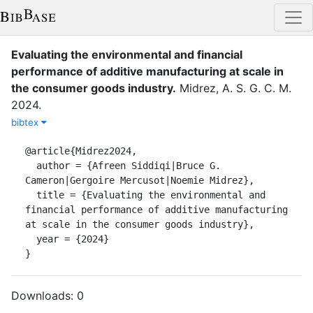
Evaluating the environmental and financial
performance of additive manufacturing at scale in
the consumer goods industry
.
Midrez, A. S. G. C. M.
2024
.
bibtex
@article{Midrez2024,

  author = {Afreen Siddiqi|Bruce G. 
Cameron|Gergoire Mercusot|Noemie Midrez},

  title = {Evaluating the environmental and 
financial performance of additive manufacturing 
at scale in the consumer goods industry},

  year = {2024}

}
Downloads:
0