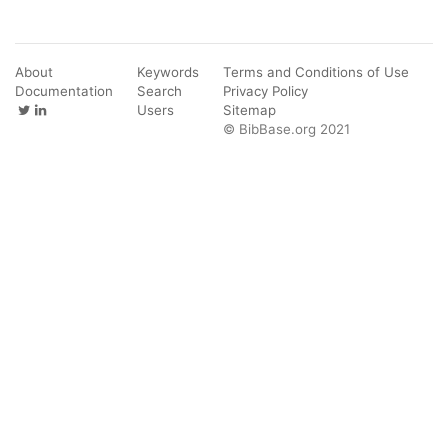
About
Keywords
Terms and Conditions of Use
Documentation
Search
Privacy Policy
Users
Sitemap
© BibBase.org 2021