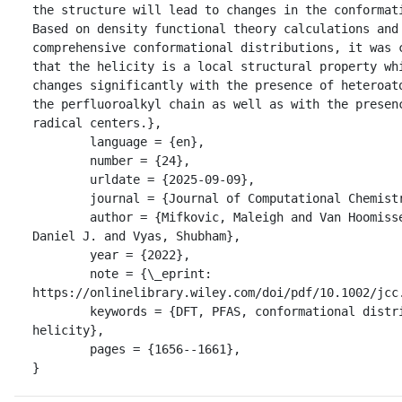
the structure will lead to changes in the conformati
Based on density functional theory calculations and 
comprehensive conformational distributions, it was c
that the helicity is a local structural property whi
changes significantly with the presence of heteroato
the perfluoroalkyl chain as well as with the presenc
radical centers.},

	language = {en},

	number = {24},

	urldate = {2025-09-09},

	journal = {Journal of Computational Chemistry},

	author = {Mifkovic, Maleigh and Van Hoomissen, 
Daniel J. and Vyas, Shubham},

	year = {2022},

	note = {\_eprint: 
https://onlinelibrary.wiley.com/doi/pdf/10.1002/jcc.
	keywords = {DFT, PFAS, conformational distributions, 
helicity},

	pages = {1656--1661},

}