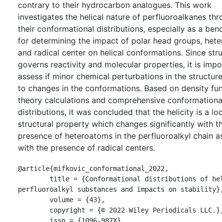
contrary to their hydrocarbon analogues. This work
investigates the helical nature of perfluoroalkanes th
their conformational distributions, especially as a be
for determining the impact of polar head groups, het
and radical center on helical conformations. Since str
governs reactivity and molecular properties, it is impo
assess if minor chemical perturbations in the structure
to changes in the conformations. Based on density fun
theory calculations and comprehensive conformationa
distributions, it was concluded that the helicity is a lo
structural property which changes significantly with t
presence of heteroatoms in the perfluoroalkyl chain as
with the presence of radical centers.
@article{mifkovic_conformational_2022,

	title = {Conformational distributions of helical 
perfluoroalkyl substances and impacts on stability},
	volume = {43},

	copyright = {© 2022 Wiley Periodicals LLC.},

	issn = {1096-987X},
