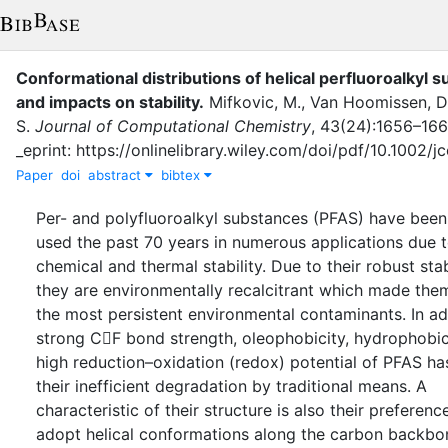
Conformational distributions of helical perfluoroalkyl 
and impacts on stability
.
Mifkovic, M.
,
Van Hoomissen, D.
S.
Journal of Computational Chemistry
,
43
(
24
)
:
1656–166
_eprint: https://onlinelibrary.wiley.com/doi/pdf/10.1002/
Paper
doi
abstract
bibtex
Per- and polyfluoroalkyl substances (PFAS) have been
used the past 70 years in numerous applications due t
chemical and thermal stability. Due to their robust stabi
they are environmentally recalcitrant which made the
the most persistent environmental contaminants. In ad
strong CF bond strength, oleophobicity, hydrophobic
high reduction–oxidation (redox) potential of PFAS ha
their inefficient degradation by traditional means. A
characteristic of their structure is also their preferenc
adopt helical conformations along the carbon backbo