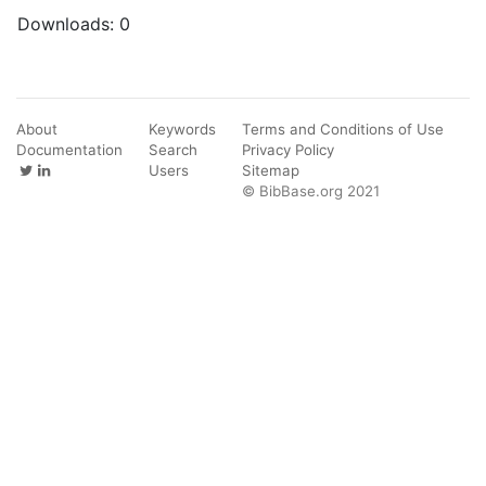
Downloads:
0
About
Keywords
Terms and Conditions of Use
Documentation
Search
Privacy Policy
Users
Sitemap
© BibBase.org 2021