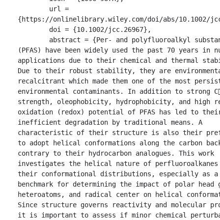
	url = 
{https://onlinelibrary.wiley.com/doi/abs/10.1002/jcc
	doi = {10.1002/jcc.26967},

	abstract = {Per- and polyfluoroalkyl substances 
(PFAS) have been widely used the past 70 years in nu
applications due to their chemical and thermal stabi
Due to their robust stability, they are environmenta
recalcitrant which made them one of the most persist
environmental contaminants. In addition to strong C
strength, oleophobicity, hydrophobicity, and high r
oxidation (redox) potential of PFAS has led to their
inefficient degradation by traditional means. A 
characteristic of their structure is also their pref
to adopt helical conformations along the carbon back
contrary to their hydrocarbon analogues. This work 
investigates the helical nature of perfluoroalkanes 
their conformational distributions, especially as a 
benchmark for determining the impact of polar head g
heteroatoms, and radical center on helical conformat
Since structure governs reactivity and molecular pro
it is important to assess if minor chemical perturba