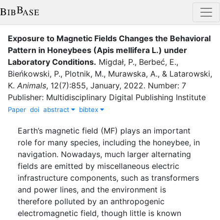
Exposure to Magnetic Fields Changes the Behavioral
Pattern in Honeybees (Apis mellifera L.) under
Laboratory Conditions
.
Migdał, P.
,
Berbeć, E.
,
Bieńkowski, P.
,
Plotnik, M.
,
Murawska, A.
,
&
Latarowski,
K.
Animals
,
12
(
7
)
:
855
,
January
,
2022
.
Number: 7
Publisher: Multidisciplinary Digital Publishing Institute
Paper
doi
abstract
bibtex
Earth’s magnetic field (MF) plays an important
role for many species, including the honeybee, in
navigation. Nowadays, much larger alternating
fields are emitted by miscellaneous electric
infrastructure components, such as transformers
and power lines, and the environment is
therefore polluted by an anthropogenic
electromagnetic field, though little is known