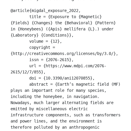
@article{migdal_exposure_2022,

	title = {Exposure to {Magnetic} 
{Fields} {Changes} the {Behavioral} {Pattern} 
in {Honeybees} ({Apis} mellifera {L}.) under 
{Laboratory} {Conditions}},

	volume = {12},

	copyright = 
{http://creativecommons.org/licenses/by/3.0/},

	issn = {2076-2615},

	url = {https://www.mdpi.com/2076-
2615/12/7/855},

	doi = {10.3390/ani12070855},

	abstract = {Earth’s magnetic field (MF) 
plays an important role for many species, 
including the honeybee, in navigation. 
Nowadays, much larger alternating fields are 
emitted by miscellaneous electric 
infrastructure components, such as transformers 
and power lines, and the environment is 
therefore polluted by an anthropogenic 