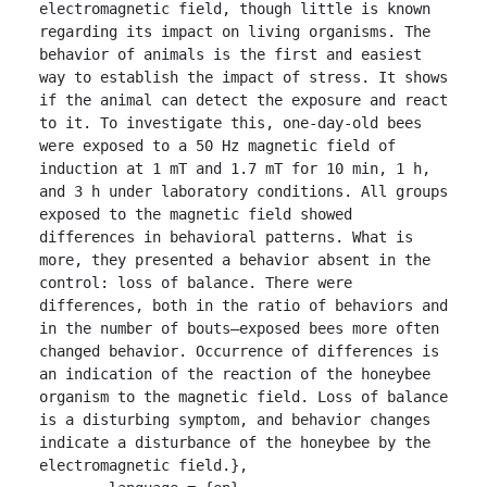
electromagnetic field, though little is known 
regarding its impact on living organisms. The 
behavior of animals is the first and easiest 
way to establish the impact of stress. It shows 
if the animal can detect the exposure and react 
to it. To investigate this, one-day-old bees 
were exposed to a 50 Hz magnetic field of 
induction at 1 mT and 1.7 mT for 10 min, 1 h, 
and 3 h under laboratory conditions. All groups 
exposed to the magnetic field showed 
differences in behavioral patterns. What is 
more, they presented a behavior absent in the 
control: loss of balance. There were 
differences, both in the ratio of behaviors and 
in the number of bouts—exposed bees more often 
changed behavior. Occurrence of differences is 
an indication of the reaction of the honeybee 
organism to the magnetic field. Loss of balance 
is a disturbing symptom, and behavior changes 
indicate a disturbance of the honeybee by the 
electromagnetic field.},
