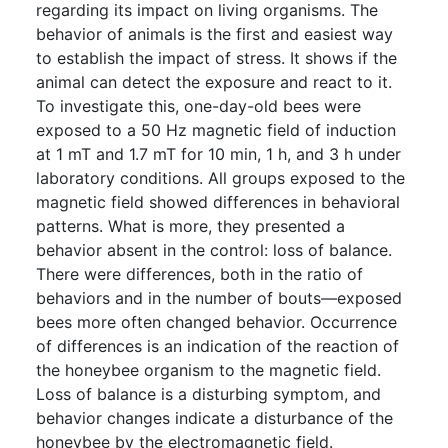
regarding its impact on living organisms. The
behavior of animals is the first and easiest way
to establish the impact of stress. It shows if the
animal can detect the exposure and react to it.
To investigate this, one-day-old bees were
exposed to a 50 Hz magnetic field of induction
at 1 mT and 1.7 mT for 10 min, 1 h, and 3 h under
laboratory conditions. All groups exposed to the
magnetic field showed differences in behavioral
patterns. What is more, they presented a
behavior absent in the control: loss of balance.
There were differences, both in the ratio of
behaviors and in the number of bouts—exposed
bees more often changed behavior. Occurrence
of differences is an indication of the reaction of
the honeybee organism to the magnetic field.
Loss of balance is a disturbing symptom, and
behavior changes indicate a disturbance of the
honeybee by the electromagnetic field.