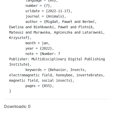
	language = {en},

	number = {7},

	urldate = {2022-11-17},

	journal = {Animals},

	author = {Migdał, Paweł and Berbeć, 
Ewelina and Bieńkowski, Paweł and Plotnik, 
Mateusz and Murawska, Agnieszka and Latarowski, 
Krzysztof},

	month = jan,

	year = {2022},

	note = {Number: 7

Publisher: Multidisciplinary Digital Publishing 
Institute},

	keywords = {Behavior, Insects, 
electromagnetic field, honeybee, invertebrates, 
magnetic field, social insects},

	pages = {855},

}
Downloads:
0