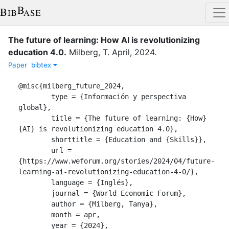
The future of learning: How AI is revolutionizing
education 4.0
.
Milberg, T.
April
,
2024
.
Paper
bibtex
@misc{milberg_future_2024,

	type = {Información y perspectiva 
global},

	title = {The future of learning: {How} 
{AI} is revolutionizing education 4.0},

	shorttitle = {Education and {Skills}},

	url = 
{https://www.weforum.org/stories/2024/04/future-
learning-ai-revolutionizing-education-4-0/},

	language = {Inglés},

	journal = {World Economic Forum},

	author = {Milberg, Tanya},

	month = apr,

	year = {2024},
