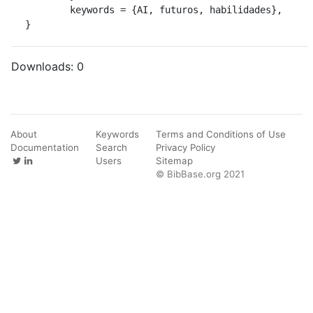
	keywords = {AI, futuros, habilidades},

}
Downloads:
0
About
Keywords
Terms and Conditions of Use
Documentation
Search
Privacy Policy
Users
Sitemap
© BibBase.org 2021