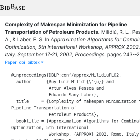
Complexity of Makespan Minimization for Pipeline
Transportation of Petroleum Products
.
Milidiú, R. L.
,
Pes
A.
,
&
Laber, E. S.
In
Approximation Algorithms for Combin
Optimization, 5th International Workshop, APPROX 2002
Italy, September 17-21, 2002, Proceedings
,
pages
243--
Paper
doi
bibtex
@inproceedings{DBLP:conf/approx/MilidiuPL02,

  author    = {Ruy Luiz Milidi{\'{u}} and

               Artur Alves Pessoa and

               Eduardo Sany Laber},

  title     = {Complexity of Makespan Minimization for 
Pipeline Transportation of

               Petroleum Products},

  booktitle = {Approximation Algorithms for Combinatorial 
Optimization, 5th International

               Workshop, {APPROX} 2002, Rome, Italy, 