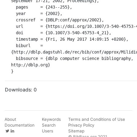
September 17-21, 2002, Proceedings},

  pages     = {243--255},

  year      = {2002},

  crossref  = {DBLP:conf/approx/2002},

  url       = {https://doi.org/10.1007/3-540-45753-4_21},

  doi       = {10.1007/3-540-45753-4_21},

  timestamp = {Fri, 26 May 2017 14:09:15 +0200},

  biburl    = 
{http://dblp.dagstuhl.de/rec/bib/conf/approx/Milidiu
  bibsource = {dblp computer science bibliography, 
http://dblp.org}

}
Downloads:
0
About
Keywords
Terms and Conditions of Use
Documentation
Search
Privacy Policy
Users
Sitemap
© BibBase.org 2021