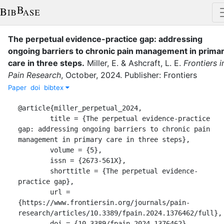
The perpetual evidence-practice gap: addressing
ongoing barriers to chronic pain management in prima
care in three steps
.
Miller, E.
&
Ashcraft, L. E.
Frontiers i
Pain Research
,
October
,
2024
.
Publisher: Frontiers
Paper
doi
bibtex
@article{miller_perpetual_2024,

	title = {The perpetual evidence-practice 
gap: addressing ongoing barriers to chronic pain 
management in primary care in three steps},

	volume = {5},

	issn = {2673-561X},

	shorttitle = {The perpetual evidence-
practice gap},

	url = 
{https://www.frontiersin.org/journals/pain-
research/articles/10.3389/fpain.2024.1376462/full},

	doi = {10.3389/fpain.2024.1376462},
