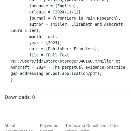
	language = {English},

	urldate = {2024-11-12},

	journal = {Frontiers in Pain Research},

	author = {Miller, Elizabeth and Ashcraft, 
Laura Ellen},

	month = oct,

	year = {2024},

	note = {Publisher: Frontiers},

	file = {Full Text 
PDF:/Users/jd/Zotero/storage/B4UI6UCM/Miller et 
Ashcraft - 2024 - The perpetual evidence-practice 
gap addressing on.pdf:application/pdf},

}
Downloads:
0
About
Keywords
Terms and Conditions of Use
Documentation
Search
Privacy Policy