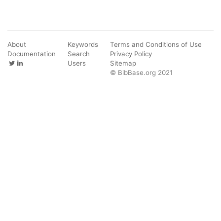
About
Keywords
Terms and Conditions of Use
Documentation
Search
Privacy Policy
Users
Sitemap
© BibBase.org 2021