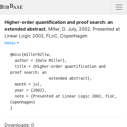
Higher-order quantification and proof search: an
extended abstract
.
Miller, D.
July
,
2002
.
Presented at
Linear Logic 2002, FLoC, Copenhagen
bibtex
@misc{miller02llw,

  author = {Dale Miller},

  title = {Higher-order quantification and 
proof search: an

                 extended abstract},

  month = jul,

  year = {2002},

  note = {Presented at Linear Logic 2002, FLoC, 
Copenhagen}

}
Downloads:
0