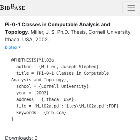
Pi-0-1 Classes in Computable Analysis and
Topology
.
Miller, J. S.
Ph.D. Thesis
,
Cornell University
,
Ithaca, USA
,
2002
.
bibtex
@PHDTHESIS{Mil02a,

  author = {Miller, Joseph Stephen},

  title = {Pi-0-1 Classes in Computable 
Analysis and Topology},

  school = {Cornell University},

  year = {2002},

  address = {Ithaca, USA},

  file = {Mil02a.pdf:files\\Mil02a.pdf:PDF},

  keywords = {bib,cca}

}
Downloads:
0