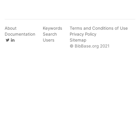
About
Keywords
Terms and Conditions of Use
Documentation
Search
Privacy Policy
Users
Sitemap
© BibBase.org 2021