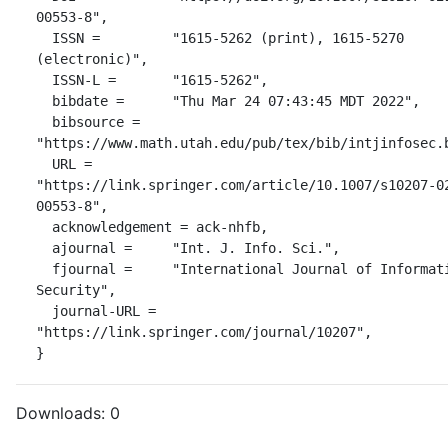
00553-8",

  ISSN =         "1615-5262 (print), 1615-5270 
(electronic)",

  ISSN-L =       "1615-5262",

  bibdate =      "Thu Mar 24 07:43:45 MDT 2022",

  bibsource =    
"https://www.math.utah.edu/pub/tex/bib/intjinfosec.b
  URL =          
"https://link.springer.com/article/10.1007/s10207-0
00553-8",

  acknowledgement = ack-nhfb,

  ajournal =     "Int. J. Info. Sci.",

  fjournal =     "International Journal of Information 
Security",

  journal-URL =  
"https://link.springer.com/journal/10207",

}
Downloads:
0