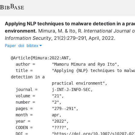
Applying NLP techniques to malware detection in a prac
environment
.
Mimura, M.
&
Ito, R.
International Journal o
Information Security
,
21
(
2
)
:
279–291
,
April
,
2022
.
Paper
doi
bibtex
@Article{Mimura:2022:ANT,

  author =       "Mamoru Mimura and Ryo Ito",

  title =        "Applying {NLP} techniques to malware 
detection in a

                 practical environment",

  journal =      j-INT-J-INFO-SEC,

  volume =       "21",

  number =       "2",

  pages =        "279--291",

  month =        apr,

  year =         "2022",

  CODEN =        "????",

  DOI =          "https://doi.org/10.1007/s10207-021-