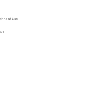
tions of Use
021