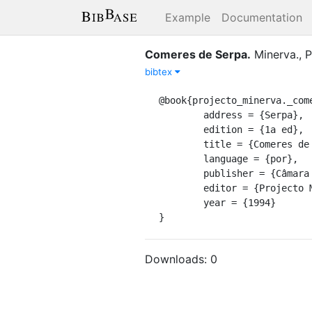
Example
Documentation
Comeres de Serpa
.
Minerva., P
bibtex
@book{projecto_minerva._come
	address = {Serpa},

	edition = {1a ed},

	title = {Comeres de {Serpa}},

	language = {por},

	publisher = {Câmara Municipal},

	editor = {Projecto Minerva.},

	year = {1994}

}
Downloads:
0