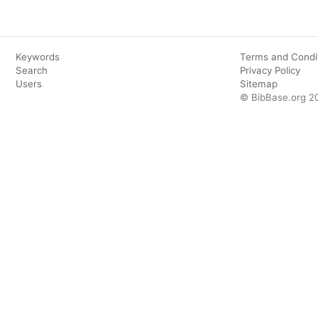
Keywords
Terms and Condi
Search
Privacy Policy
Users
Sitemap
© BibBase.org 2