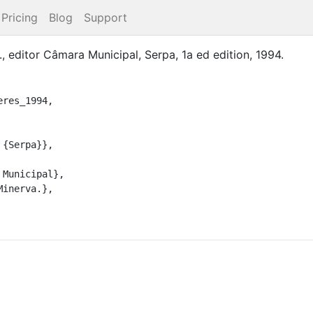
Pricing
Blog
Support
.
, editor
Câmara Municipal
,
Serpa
,
1a ed
edition
,
1994
.
res_1994,
