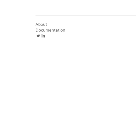
About
Documentation