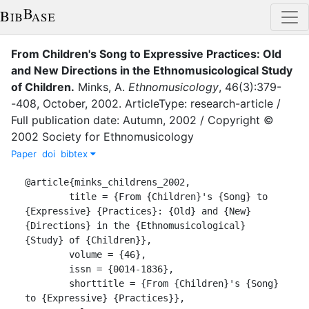
From Children's Song to Expressive Practices: Old
and New Directions in the Ethnomusicological Study
of Children
.
Minks, A.
Ethnomusicology
,
46
(
3
)
:
379-
-408
,
October
,
2002
.
ArticleType: research-article /
Full publication date: Autumn, 2002 / Copyright ©
2002 Society for Ethnomusicology
Paper
doi
bibtex
@article{minks_childrens_2002,

	title = {From {Children}'s {Song} to 
{Expressive} {Practices}: {Old} and {New} 
{Directions} in the {Ethnomusicological} 
{Study} of {Children}},

	volume = {46},

	issn = {0014-1836},

	shorttitle = {From {Children}'s {Song} 
to {Expressive} {Practices}},
