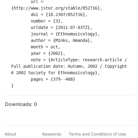
	url = 
{http://www.jstor.org/stable/852716},

	doi = {10.2307/852716},

	number = {3},

	urldate = {2011-07-03TZ},

	journal = {Ethnomusicology},

	author = {Minks, Amanda},

	month = oct,

	year = {2002},

	note = {ArticleType: research-article / 
Full publication date: Autumn, 2002 / Copyright 
© 2002 Society for Ethnomusicology},

	pages = {379--408}

}
Downloads:
0
About
Keywords
Terms and Conditions of Use